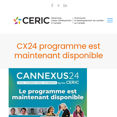
CX24 programme est
maintenant disponible