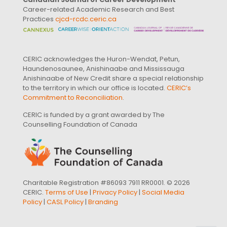
Career-related Academic Research and Best
Practices
cjcd-rcdc.ceric.ca
CERIC acknowledges the Huron-Wendat, Petun,
Haundenosaunee, Anishinaabe and Mississauga
Anishinaabe of New Credit share a special relationship
to the territory in which our office is located.
CERIC’s
Commitment to Reconciliation
.
CERIC is funded by a grant awarded by The
Counselling Foundation of Canada
Charitable Registration #86093 7911 RR0001. © 2026
CERIC.
Terms of Use
|
Privacy Policy
|
Social Media
Policy
|
CASL Policy
|
Branding