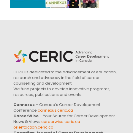
CERIC is dedicated to the advancement of education,
research and advocacy in the field of career
counselling and development.
We fund projects to develop innovative programs,
resources, publications and events.
Cannexus
– Canada’s Career Development
Conference
cannexus.ceric.ca
CareerWise
– Your Source for Career Development
News & Views
careerwise.ceric.ca
orientaction.ceric.ca
Canadian Journal of Career Development
–