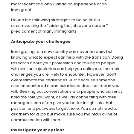
most recent and only Canadian experience of an
immigrant.
I found the following strategies to be helpful in
circumventing the
“
‘
picking the job over a career
”
’
predicament of many immigrants:
Anticipate your challenges
Immigrating to a new country can never be easy but
knowing what to expect can help with the transition. Doing
research about your profession and talking to people
with similar trajectories can help you anticipate the main
challenges you are likely to encounter. However, don’t
overestimate the challenges. Just because someone
else encountered a particular issue does not mean you
will. Seeking out conversations with people who currently
hold the role you want, as well as connecting with their
managers, can often give you better insight into that
position and pathways to get there. You do not need to
ask them for a job but make sure you maintain a line of
communication with them.
Investigate your options