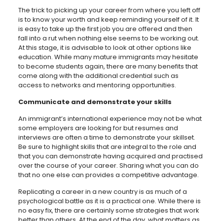
The trick to picking up your career from where you left off
is to know your worth and keep reminding yourself of it. It
is easy to take up the first job you are offered and then
fall into a rut when nothing else seems to be working out.
At this stage, it is advisable to look at other options like
education. While many mature immigrants may hesitate
to become students again, there are many benefits that
come along with the additional credential such as
access to networks and mentoring opportunities.
Communicate and demonstrate your skills
An immigrant’s international experience may not be what
some employers are looking for but resumes and
interviews are often a time to demonstrate your skillset.
Be sure to highlight skills that are integral to the role and
that you can demonstrate having acquired and practised
over the course of your career. Sharing what you can do
that no one else can provides a competitive advantage.
Replicating a career in a new country is as much of a
psychological battle as it is a practical one. While there is
no easy fix, there are certainly some strategies that work
better than others. At the end of the day
,
what matters as