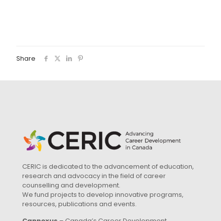
Share
CERIC is dedicated to the advancement of education,
research and advocacy in the field of career
counselling and development.
We fund projects to develop innovative programs,
resources, publications and events.
Cannexus
– Canada’s Career Development