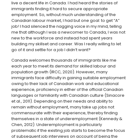
live a decent life in Canada. I had heard the stories of
immigrants finding it hard to secure appropriate
employment. So, without much understanding of the
Canadian labour market, I had but one goal: to get “A”
job! I had silenced the nagging voice in my mind, telling
me that although I was a newcomer to Canada, I was not
new to the workforce and instead had spent years
building my skillset and career. Was I really willing to let
go of it and settle for a job I didn’t want?
Canada welcomes thousands of immigrants like me
each year to meet its demand for skilled labour and
population growth
(IRCC, 2020)
. However, many
immigrants face difficulty in gaining suitable employment
owing to their lack of Canadian work and educational
experience, proficiency in either of the official Canadian
languages or familiarity with Canadian culture (Sinacore
et al., 2011). Depending on their needs and ability to
remain without employment, many take up jobs not
commensurate with their experience, thereby finding
themselves in a state of underemployment (Kennedy &
Chen, 2012). Underemployment is particularly
problematic if the existing job starts to become the focus
of subsequent job interviews on account of being the