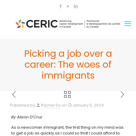
Picking a job over a
career: The woes of
immigrants
Published by
Rachel So
on
January 5, 2024
By Alison D’Cruz
As a newcomer immigrant, the first thing on my mind was
to get a job as quickly as I could so that I could afford to