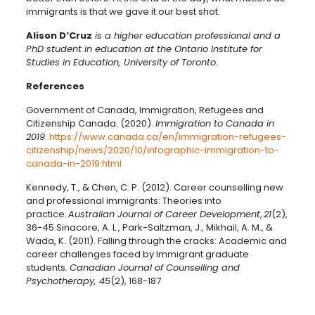
immigrants is that we gave it our best shot.
Alison D’Cruz
is a higher education professional and a
PhD student in education at the Ontario Institute for
Studies in Education, University of Toronto.
References
Government of Canada, Immigration, Refugees and
Citizenship Canada. (2020).
Immigration to Canada in
2019
.
https://www.canada.ca/en/immigration-refugees-
citizenship/news/2020/10/infographic-immigration-to-
canada-in-2019.html
Kennedy, T., & Chen, C. P. (2012). Career counselling new
and professional immigrants: Theories into
practice.
Australian Journal of Career Development
,
21
(2),
36-45.
Sinacore, A. L., Park-Saltzman, J., Mikhail, A. M., &
Wada, K. (2011). Falling through the cracks: Academic and
career challenges faced by immigrant graduate
students.
Canadian Journal of Counselling and
Psychotherapy, 45
(2),
168-187