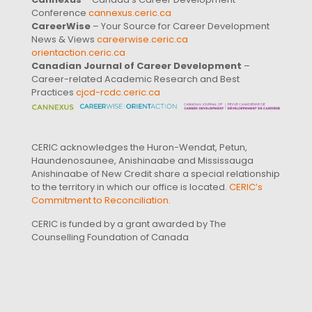
Conference
cannexus.ceric.ca
CareerWise
– Your Source for Career Development
News & Views
careerwise.ceric.ca
orientaction.ceric.ca
Canadian Journal of Career Development
–
Career-related Academic Research and Best
Practices
cjcd-rcdc.ceric.ca
CERIC acknowledges the Huron-Wendat, Petun,
Haundenosaunee, Anishinaabe and Mississauga
Anishinaabe of New Credit share a special relationship
to the territory in which our office is located.
CERIC’s
Commitment to Reconciliation
.
CERIC is funded by a grant awarded by The
Counselling Foundation of Canada