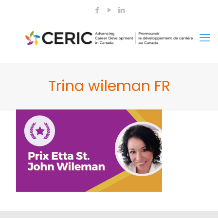
Trina wileman FR