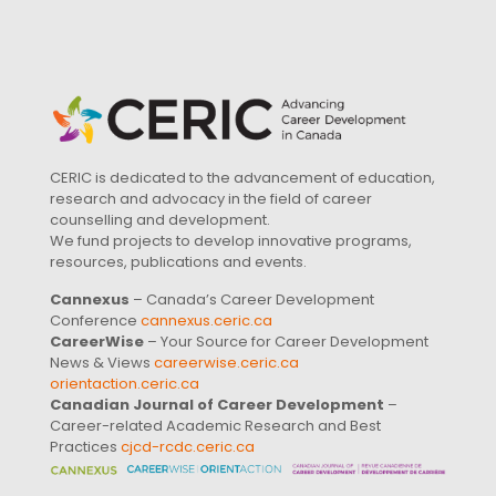
CERIC is dedicated to the advancement of education,
research and advocacy in the field of career
counselling and development.
We fund projects to develop innovative programs,
resources, publications and events.
Cannexus
– Canada’s Career Development
Conference
cannexus.ceric.ca
CareerWise
– Your Source for Career Development
News & Views
careerwise.ceric.ca
orientaction.ceric.ca
Canadian Journal of Career Development
–
Career-related Academic Research and Best
Practices
cjcd-rcdc.ceric.ca