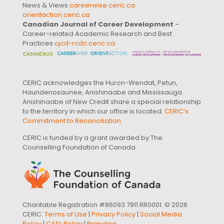
News & Views
careerwise.ceric.ca
orientaction.ceric.ca
Canadian Journal of Career Development
–
Career-related Academic Research and Best
Practices
cjcd-rcdc.ceric.ca
CERIC acknowledges the Huron-Wendat, Petun,
Haundenosaunee, Anishinaabe and Mississauga
Anishinaabe of New Credit share a special relationship
to the territory in which our office is located.
CERIC’s
Commitment to Reconciliation
.
CERIC is funded by a grant awarded by The
Counselling Foundation of Canada
Charitable Registration #86093 7911 RR0001. © 2026
CERIC.
Terms of Use
|
Privacy Policy
|
Social Media
Policy
|
CASL Policy
|
Branding