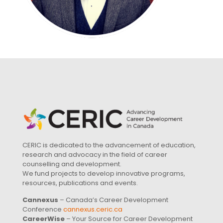
CERIC is dedicated to the advancement of education,
research and advocacy in the field of career
counselling and development.
We fund projects to develop innovative programs,
resources, publications and events.
Cannexus
– Canada’s Career Development
Conference
cannexus.ceric.ca
CareerWise
– Your Source for Career Development