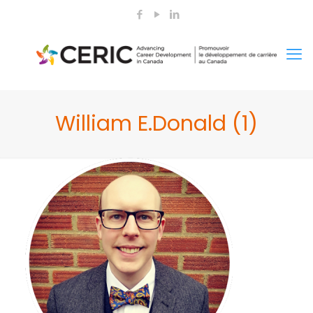
William E.Donald (1)