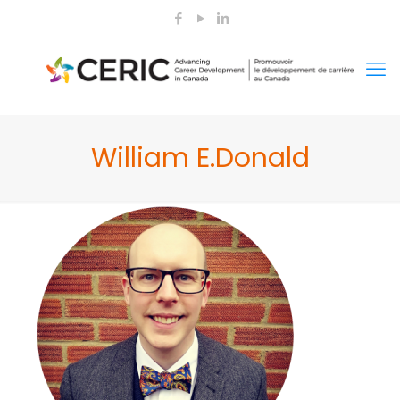
William E.Donald