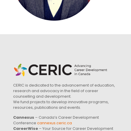
CERIC is dedicated to the advancement of education,
research and advocacy in the field of career
counselling and development.
We fund projects to develop innovative programs,
resources, publications and events.
Cannexus
– Canada’s Career Development
Conference
cannexus.ceric.ca
CareerWise
– Your Source for Career Development