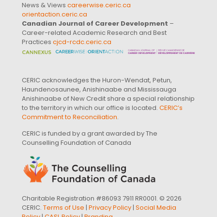
News & Views
careerwise.ceric.ca
orientaction.ceric.ca
Canadian Journal of Career Development
–
Career-related Academic Research and Best
Practices
cjcd-rcdc.ceric.ca
CERIC acknowledges the Huron-Wendat, Petun,
Haundenosaunee, Anishinaabe and Mississauga
Anishinaabe of New Credit share a special relationship
to the territory in which our office is located.
CERIC’s
Commitment to Reconciliation
.
CERIC is funded by a grant awarded by The
Counselling Foundation of Canada
Charitable Registration #86093 7911 RR0001. © 2026
CERIC.
Terms of Use
|
Privacy Policy
|
Social Media
Policy
|
CASL Policy
|
Branding