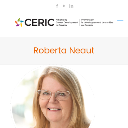
Roberta Neaut