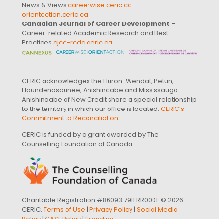
News & Views
careerwise.ceric.ca
orientaction.ceric.ca
Canadian Journal of Career Development
–
Career-related Academic Research and Best
Practices
cjcd-rcdc.ceric.ca
CERIC acknowledges the Huron-Wendat, Petun,
Haundenosaunee, Anishinaabe and Mississauga
Anishinaabe of New Credit share a special relationship
to the territory in which our office is located.
CERIC’s
Commitment to Reconciliation
.
CERIC is funded by a grant awarded by The
Counselling Foundation of Canada
Charitable Registration #86093 7911 RR0001. © 2026
CERIC.
Terms of Use
|
Privacy Policy
|
Social Media
Policy
|
CASL Policy
|
Branding