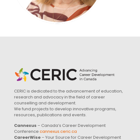
CERIC is dedicated to the advancement of education,
research and advocacy in the field of career
counselling and development.
We fund projects to develop innovative programs,
resources, publications and events.
Cannexus
– Canada’s Career Development
Conference
cannexus.ceric.ca
CareerWise
– Your Source for Career Development