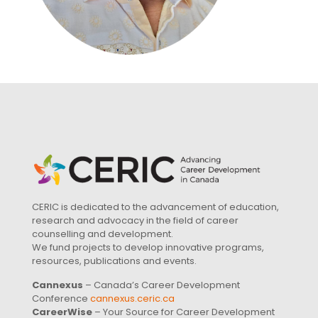
CERIC is dedicated to the advancement of education,
research and advocacy in the field of career
counselling and development.
We fund projects to develop innovative programs,
resources, publications and events.
Cannexus
– Canada’s Career Development
Conference
cannexus.ceric.ca
CareerWise
– Your Source for Career Development