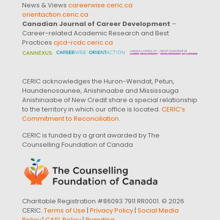
News & Views
careerwise.ceric.ca
orientaction.ceric.ca
Canadian Journal of Career Development
–
Career-related Academic Research and Best
Practices
cjcd-rcdc.ceric.ca
CERIC acknowledges the Huron-Wendat, Petun,
Haundenosaunee, Anishinaabe and Mississauga
Anishinaabe of New Credit share a special relationship
to the territory in which our office is located.
CERIC’s
Commitment to Reconciliation
.
CERIC is funded by a grant awarded by The
Counselling Foundation of Canada
Charitable Registration #86093 7911 RR0001. © 2026
CERIC.
Terms of Use
|
Privacy Policy
|
Social Media
Policy
|
CASL Policy
|
Branding