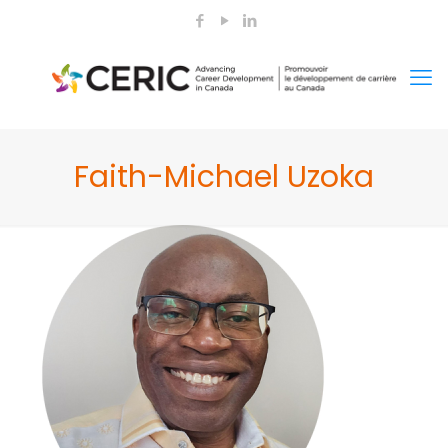
Faith-Michael Uzoka