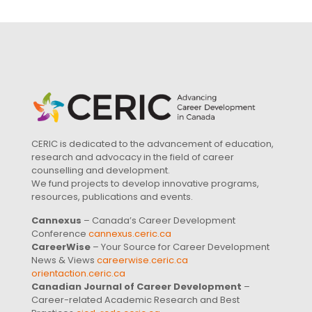
CERIC is dedicated to the advancement of education,
research and advocacy in the field of career
counselling and development.
We fund projects to develop innovative programs,
resources, publications and events.
Cannexus
– Canada’s Career Development
Conference
cannexus.ceric.ca
CareerWise
– Your Source for Career Development
News & Views
careerwise.ceric.ca
orientaction.ceric.ca
Canadian Journal of Career Development
–
Career-related Academic Research and Best