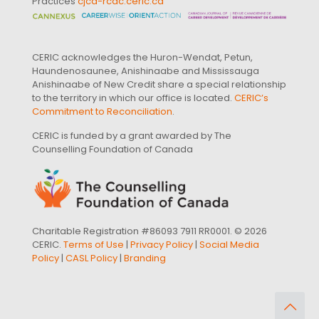
Practices
cjcd-rcdc.ceric.ca
CERIC acknowledges the Huron-Wendat, Petun,
Haundenosaunee, Anishinaabe and Mississauga
Anishinaabe of New Credit share a special relationship
to the territory in which our office is located.
CERIC’s
Commitment to Reconciliation
.
CERIC is funded by a grant awarded by The
Counselling Foundation of Canada
Charitable Registration #86093 7911 RR0001. © 2026
CERIC.
Terms of Use
|
Privacy Policy
|
Social Media
Policy
|
CASL Policy
|
Branding