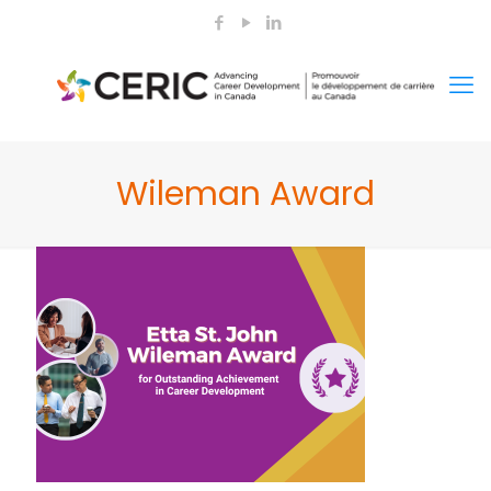
Wileman Award