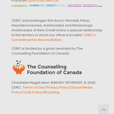
Practices
cjcd-rcdc.ceric.ca
CERIC acknowledges the Huron-Wendat, Petun,
Haundenosaunee, Anishinaabe and Mississauga
Anishinaabe of New Credit share a special relationship
to the territory in which our office is located.
CERIC’s
Commitment to Reconciliation
.
CERIC is funded by a grant awarded by The
Counselling Foundation of Canada
Charitable Registration #86093 7911 RR0001. © 2026
CERIC.
Terms of Use
|
Privacy Policy
|
Social Media
Policy
|
CASL Policy
|
Branding