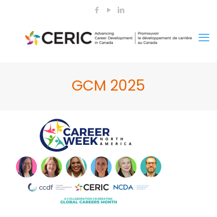
GCM 2025