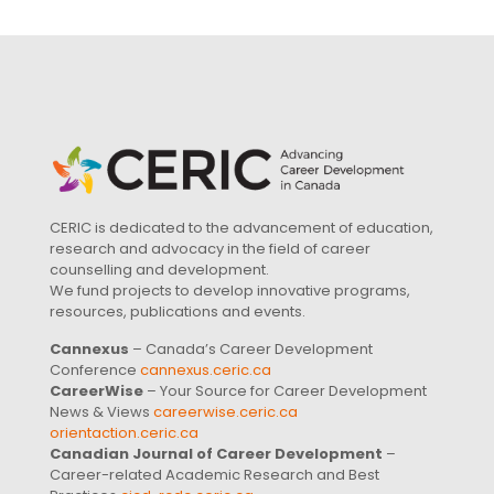
CERIC is dedicated to the advancement of education,
research and advocacy in the field of career
counselling and development.
We fund projects to develop innovative programs,
resources, publications and events.
Cannexus
– Canada’s Career Development
Conference
cannexus.ceric.ca
CareerWise
– Your Source for Career Development
News & Views
careerwise.ceric.ca
orientaction.ceric.ca
Canadian Journal of Career Development
–
Career-related Academic Research and Best