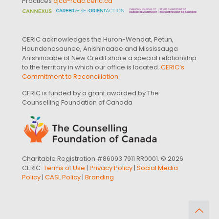
Practices
cjcd-rcdc.ceric.ca
CERIC acknowledges the Huron-Wendat, Petun,
Haundenosaunee, Anishinaabe and Mississauga
Anishinaabe of New Credit share a special relationship
to the territory in which our office is located.
CERIC’s
Commitment to Reconciliation
.
CERIC is funded by a grant awarded by The
Counselling Foundation of Canada
Charitable Registration #86093 7911 RR0001. © 2026
CERIC.
Terms of Use
|
Privacy Policy
|
Social Media
Policy
|
CASL Policy
|
Branding