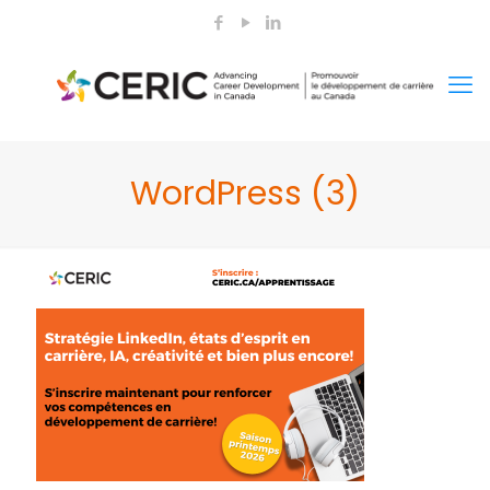
WordPress (3)