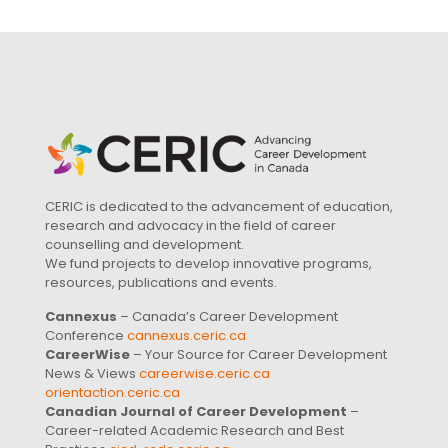
CERIC is dedicated to the advancement of education,
research and advocacy in the field of career
counselling and development.
We fund projects to develop innovative programs,
resources, publications and events.
Cannexus
– Canada’s Career Development
Conference
cannexus.ceric.ca
CareerWise
– Your Source for Career Development
News & Views
careerwise.ceric.ca
orientaction.ceric.ca
Canadian Journal of Career Development
–
Career-related Academic Research and Best