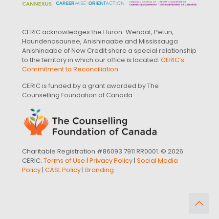
CERIC acknowledges the Huron-Wendat, Petun,
Haundenosaunee, Anishinaabe and Mississauga
Anishinaabe of New Credit share a special relationship
to the territory in which our office is located.
CERIC’s
Commitment to Reconciliation
.
CERIC is funded by a grant awarded by The
Counselling Foundation of Canada
Charitable Registration #86093 7911 RR0001. © 2026
CERIC.
Terms of Use
|
Privacy Policy
|
Social Media
Policy
|
CASL Policy
|
Branding