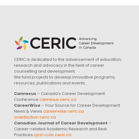
CERIC is dedicated to the advancement of education,
research and advocacy in the field of career
counselling and development.
We fund projects to develop innovative programs,
resources, publications and events.
Cannexus
– Canada’s Career Development
Conference
cannexus.ceric.ca
CareerWise
– Your Source for Career Development
News & Views
careerwise.ceric.ca
orientaction.ceric.ca
Canadian Journal of Career Development
–
Career-related Academic Research and Best
Practices
cjcd-rcdc.ceric.ca