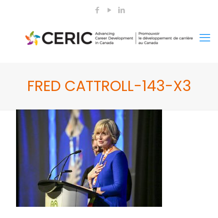
FRED CATTROLL-143-X3