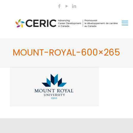
MOUNT-ROYAL-600×265