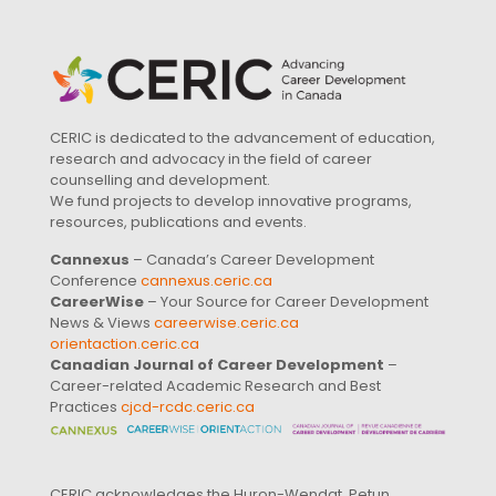
CERIC is dedicated to the advancement of education,
research and advocacy in the field of career
counselling and development.
We fund projects to develop innovative programs,
resources, publications and events.
Cannexus
– Canada’s Career Development
Conference
cannexus.ceric.ca
CareerWise
– Your Source for Career Development
News & Views
careerwise.ceric.ca
orientaction.ceric.ca
Canadian Journal of Career Development
–
Career-related Academic Research and Best
Practices
cjcd-rcdc.ceric.ca
CERIC acknowledges the Huron-Wendat, Petun,