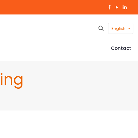
English
Contact
ing