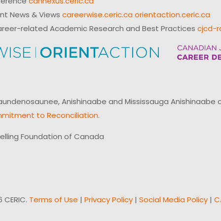
ference
cannexus.ceric.ca
ent News & Views
careerwise.ceric.ca
orientaction.ceric.ca
reer-related Academic Research and Best Practices
cjcd-r
ndenosaunee, Anishinaabe and Mississauga Anishinaabe of N
mitment to Reconciliation
.
elling Foundation of Canada
6 CERIC.
Terms of Use
|
Privacy Policy
|
Social Media Policy
|
C