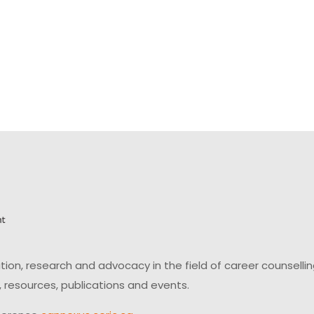
on, research and advocacy in the field of career counsell
 resources, publications and events.