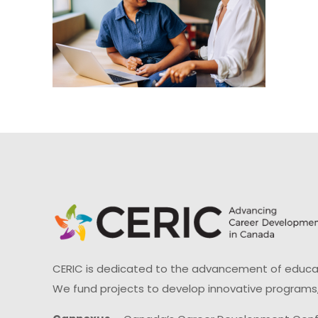
CERIC is dedicated to the advancement of educati
We fund projects to develop innovative programs,