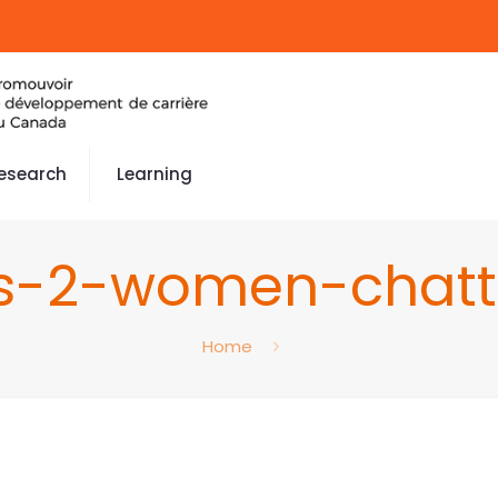
esearch
Learning
s-2-women-chatt
Home