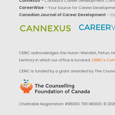
Cannexus
– Canada’s Career Development Con
CareerWise
– Your Source for Career Developm
Canadian Journal of Career Development
– Ca
CERIC acknowledges the Huron-Wendat, Petun, Hau
territory in which our office is located.
CERIC’s Com
CERIC is funded by a grant awarded by The Couns
Charitable Registration #86093 7911 RR0001. © 202