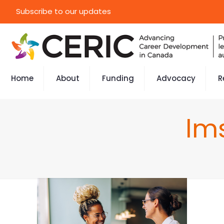
Subscribe to our updates
Home
About
Funding
Advocacy
R
lm