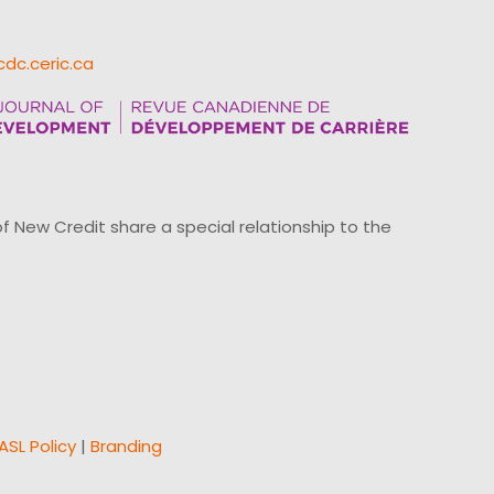
cdc.ceric.ca
ew Credit share a special relationship to the
ASL Policy
|
Branding