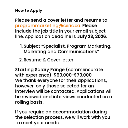
How to Apply
Please send a cover letter and resume to
programmarketing@ceric.ca.
Please
include the job title in your email subject
line. Application deadline is
July 23, 2026
.
Subject “Specialist, Program Marketing,
Marketing and Communications”
Resume & Cover letter
Starting Salary Range (commensurate
with experience): $60,000-$70,000
We thank everyone for their applications,
however, only those selected for an
interview will be contacted. Applications will
be reviewed and interviews conducted on a
rolling basis.
If you require an accommodation during
the selection process, we will work with you
to meet your needs.