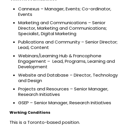
Cannexus – Manager, Events; Co-ordinator,
Events
Marketing and Communications – Senior
Director, Marketing and Communications;
Specialist, Digital Marketing
Publications and Community – Senior Director;
Lead, Content
Webinars/Learning Hub & Francophone
Engagement – Lead, Programs, Learning and
Development
Website and Database – Director, Technology
and Design
Projects and Resources – Senior Manager,
Research Initiatives
GSEP – Senior Manager, Research Initiatives
Working Conditions
This is a Toronto-based position.