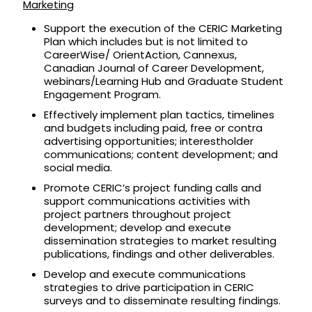
Marketing
Support the execution of the CERIC Marketing
Plan which includes but is not limited to
CareerWise/ OrientAction, Cannexus,
Canadian Journal of Career Development,
webinars/Learning Hub and Graduate Student
Engagement Program.
Effectively implement plan tactics, timelines
and budgets including paid, free or contra
advertising opportunities; interestholder
communications; content development; and
social media.
Promote CERIC’s project funding calls and
support communications activities with
project partners throughout project
development; develop and execute
dissemination strategies to market resulting
publications, findings and other deliverables.
Develop and execute communications
strategies to drive participation in CERIC
surveys and to disseminate resulting findings.