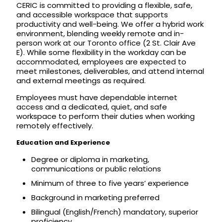
CERIC is committed to providing a flexible, safe,
and accessible workspace that supports
productivity and well-being. We offer a hybrid work
environment, blending weekly remote and in-
person work at our Toronto office (2 St. Clair Ave
E). While some flexibility in the workday can be
accommodated, employees are expected to
meet milestones, deliverables, and attend internal
and external meetings as required.
Employees must have dependable internet
access and a dedicated, quiet, and safe
workspace to perform their duties when working
remotely effectively.
Education and Experience
Degree or diploma in marketing,
communications or public relations
Minimum of three to five years’ experience
Background in marketing preferred
Bilingual (English/French) mandatory, superior
proficiency