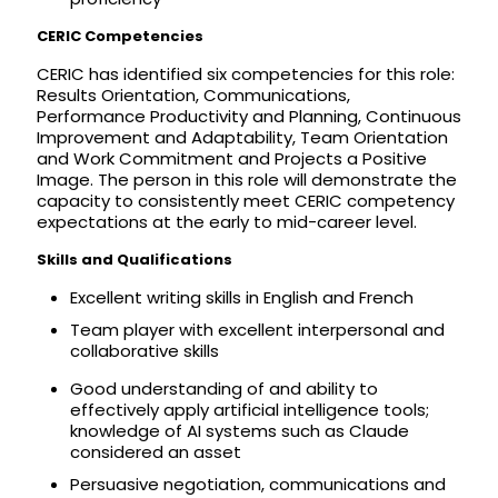
CERIC Competencies
CERIC has identified six competencies for this role:
Results Orientation, Communications,
Performance Productivity and Planning, Continuous
Improvement and Adaptability, Team Orientation
and Work Commitment and Projects a Positive
Image. The person in this role will demonstrate the
capacity to consistently meet CERIC competency
expectations at the early to mid-career level.
Skills and Qualifications
Excellent writing skills in English and French
Team player with excellent interpersonal and
collaborative skills
Good understanding of and ability to
effectively apply artificial intelligence tools;
knowledge of AI systems such as Claude
considered an asset
Persuasive negotiation, communications and