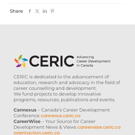
Share
CERIC is dedicated to the advancement of
education, research and advocacy in the field of
career counselling and development.
We fund projects to develop innovative
programs, resources, publications and events.
Cannexus
– Canada’s Career Development
cannexus.ceric.ca
Conference
CareerWise
– Your Source for Career
careerwise.ceric.ca
Development News & Views
orientaction.ceric.ca