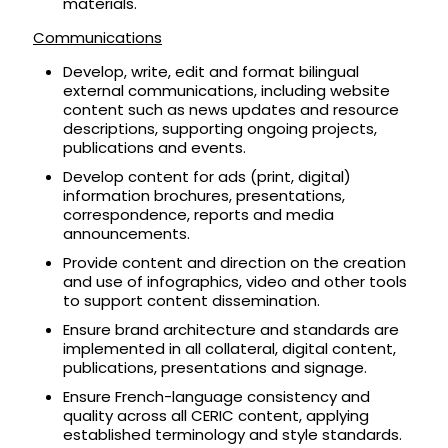
materials.
Communications
Develop, write, edit and format bilingual
external communications, including website
content such as news updates and resource
descriptions, supporting ongoing projects,
publications and events.
Develop content for ads (print, digital)
information brochures, presentations,
correspondence, reports and media
announcements.
Provide content and direction on the creation
and use of infographics, video and other tools
to support content dissemination.
Ensure brand architecture and standards are
implemented in all collateral, digital content,
publications, presentations and signage.
Ensure French-language consistency and
quality across all CERIC content, applying
established terminology and style standards.