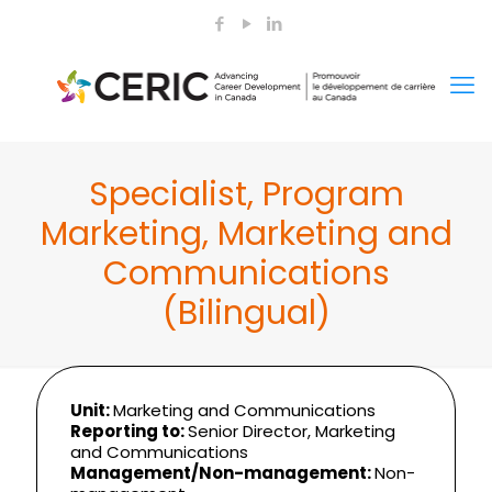
Specialist, Program
Marketing, Marketing and
Communications
(Bilingual)
Unit:
Marketing and Communications
Reporting to:
Senior Director, Marketing
and Communications
Management/Non-management:
Non-