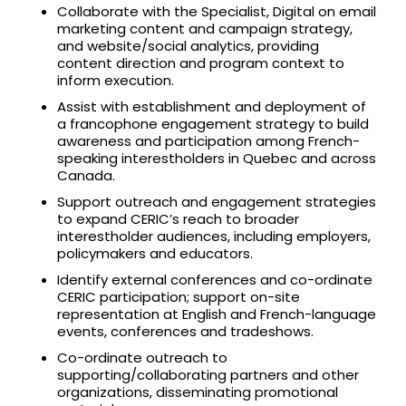
Collaborate with the Specialist, Digital on email
marketing content and campaign strategy,
and website/social analytics, providing
content direction and program context to
inform execution.
Assist with establishment and deployment of
a francophone engagement strategy to build
awareness and participation among French-
speaking interestholders in Quebec and across
Canada.
Support outreach and engagement strategies
to expand CERIC’s reach to broader
interestholder audiences, including employers,
policymakers and educators.
Identify external conferences and co-ordinate
CERIC participation; support on-site
representation at English and French-language
events, conferences and tradeshows.
Co-ordinate outreach to
supporting/collaborating partners and other
organizations, disseminating promotional