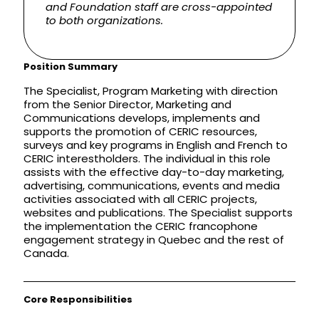
and Foundation staff are cross-appointed
to both organizations.
Position Summary
The Specialist, Program Marketing with direction
from the Senior Director, Marketing and
Communications develops, implements and
supports the promotion of CERIC resources,
surveys and key programs in English and French to
CERIC interestholders. The individual in this role
assists with the effective day-to-day marketing,
advertising, communications, events and media
activities associated with all CERIC projects,
websites and publications. The Specialist supports
the implementation the CERIC francophone
engagement strategy in Quebec and the rest of
Canada.
Core Responsibilities