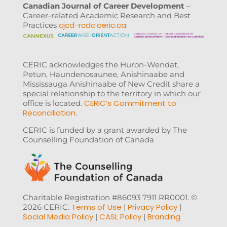
Canadian Journal of Career Development
–
Career-related Academic Research and Best
cjcd-rcdc.ceric.ca
Practices
CERIC acknowledges the Huron-Wendat,
Petun, Haundenosaunee, Anishinaabe and
Mississauga Anishinaabe of New Credit share a
special relationship to the territory in which our
CERIC’s Commitment to
office is located.
Reconciliation
.
CERIC is funded by a grant awarded by The
Counselling Foundation of Canada
Charitable Registration #86093 7911 RR0001. ©
Terms of Use
Privacy Policy
2026 CERIC.
|
|
Social Media Policy
CASL Policy
Branding
|
|