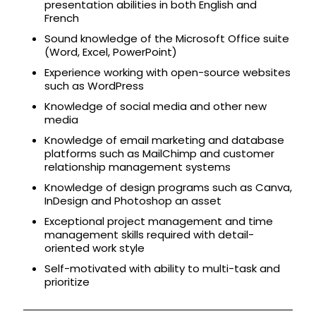
presentation abilities in both English and
French
Sound knowledge of the Microsoft Office suite
(Word, Excel, PowerPoint)
Experience working with open-source websites
such as WordPress
Knowledge of social media and other new
media
Knowledge of email marketing and database
platforms such as MailChimp and customer
relationship management systems
Knowledge of design programs such as Canva,
InDesign and Photoshop an asset
Exceptional project management and time
management skills required with detail-
oriented work style
Self-motivated with ability to multi-task and
prioritize