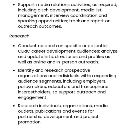
Support media relations activities, as required,
including pitch development, media list
management, interview coordination and
speaking opportunities; track and report on
outreach outcomes.
Research
Conduct research on specific or potential
CERIC career development audiences: analyze
and update lists, directories and profiles as
well as online and in-person outreach.
Identify and research prospective
organizations and individuals within expanding
audience segments, including employers,
policymakers, educators and francophone
interestholders, to support outreach and
engagement.
Research individuals, organizations, media
outlets, publications and events for
partnership development and project
promotion.