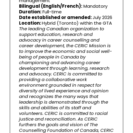
management
Bilingual (English/French):
Mandatory
Duration:
Full-time
Date established or amended:
July 2026
Location:
Hybrid (Toronto) within the GTA
The leading Canadian organization to
support education, research and
advocacy in career counselling and
career development, the CERIC Mission is
to improve the economic and social well-
being of people in Canada by
championing and advancing career
development through learning, research
and advocacy. CERIC is committed to
providing a collaborative work
environment grounded in respect for
diversity of lived experience and opinion
and recognizes the many ways that
leadership is demonstrated through the
skills and abilities of its staff and
volunteers. CERIC is committed to racial
justice and reconciliation. As CERIC
furthers the goals and vision of The
Counselling Foundation of Canada, CERIC