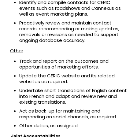
Identify and compile contacts for CERIC
events such as roadshows and Cannexus as
well as event marketing plans.
Proactively review and maintain contact
records, recommending or making updates,
removals or revisions as needed to support
ongoing database accuracy.
Other
Track and report on the outcomes and
opportunities of marketing efforts.
Update the CERIC website and its related
websites as required.
Undertake short translations of English content
into French and adapt and review new and
existing translations.
Act as back-up for maintaining and
responding on social channels, as required.
Other duties, as assigned.
Joint Accountabilities