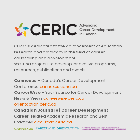
CERIC is dedicated to the advancement of education,
research and advocacy in the field of career
counselling and development.
We fund projects to develop innovative programs,
resources, publications and events.
Cannexus
– Canada’s Career Development
Conference
cannexus.ceric.ca
CareerWise
– Your Source for Career Development
News & Views
careerwise.ceric.ca
orientaction.ceric.ca
Canadian Journal of Career Development
–
Career-related Academic Research and Best
Practices
cjcd-rcdc.ceric.ca