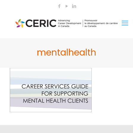
mentalhealth