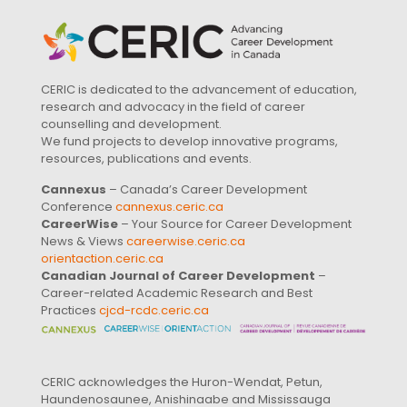
CERIC is dedicated to the advancement of education,
research and advocacy in the field of career
counselling and development.
We fund projects to develop innovative programs,
resources, publications and events.
Cannexus
– Canada’s Career Development
Conference
cannexus.ceric.ca
CareerWise
– Your Source for Career Development
News & Views
careerwise.ceric.ca
orientaction.ceric.ca
Canadian Journal of Career Development
–
Career-related Academic Research and Best
Practices
cjcd-rcdc.ceric.ca
CERIC acknowledges the Huron-Wendat, Petun,
Haundenosaunee, Anishinaabe and Mississauga