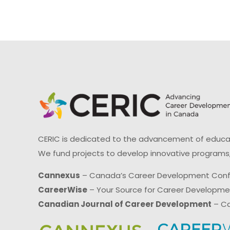
CERIC is dedicated to the advancement of educati
We fund projects to develop innovative programs,
Cannexus
– Canada’s Career Development Con
CareerWise
– Your Source for Career Developm
Canadian Journal of Career Development
– Ca