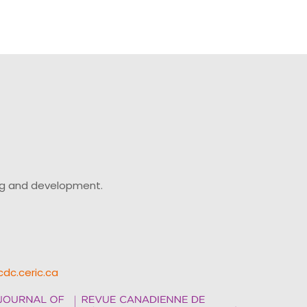
ing and development.
cdc.ceric.ca