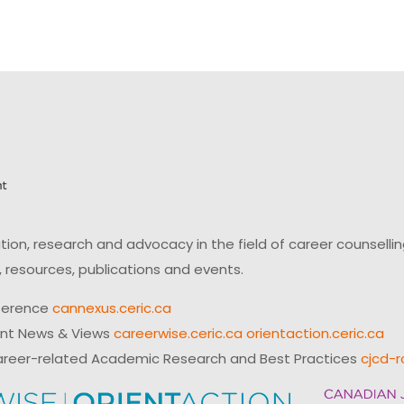
on, research and advocacy in the field of career counsell
 resources, publications and events.
ference
cannexus.ceric.ca
ent News & Views
careerwise.ceric.ca
orientaction.ceric.ca
reer-related Academic Research and Best Practices
cjcd-r