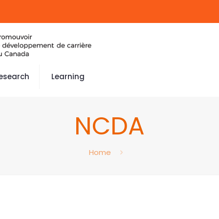
esearch
Learning
NCDA
Home