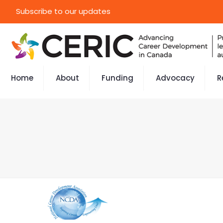
Subscribe to our updates
Home
About
Funding
Advocacy
R