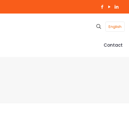
English
Contact