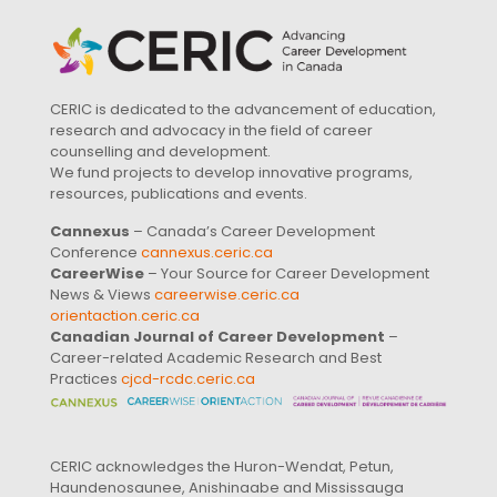
CERIC is dedicated to the advancement of education,
research and advocacy in the field of career
counselling and development.
We fund projects to develop innovative programs,
resources, publications and events.
Cannexus
– Canada’s Career Development
Conference
cannexus.ceric.ca
CareerWise
– Your Source for Career Development
News & Views
careerwise.ceric.ca
orientaction.ceric.ca
Canadian Journal of Career Development
–
Career-related Academic Research and Best
Practices
cjcd-rcdc.ceric.ca
CERIC acknowledges the Huron-Wendat, Petun,
Haundenosaunee, Anishinaabe and Mississauga