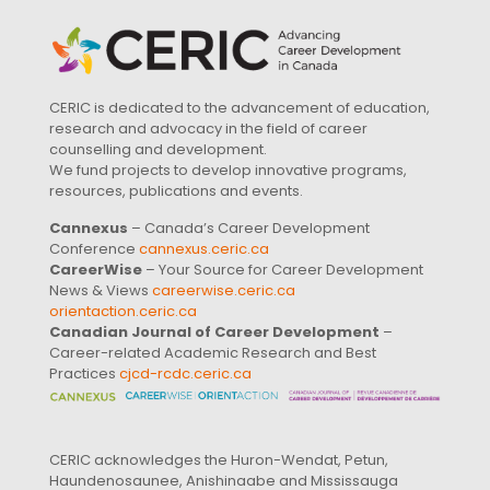
CERIC is dedicated to the advancement of education,
research and advocacy in the field of career
counselling and development.
We fund projects to develop innovative programs,
resources, publications and events.
Cannexus
– Canada’s Career Development
Conference
cannexus.ceric.ca
CareerWise
– Your Source for Career Development
News & Views
careerwise.ceric.ca
orientaction.ceric.ca
Canadian Journal of Career Development
–
Career-related Academic Research and Best
Practices
cjcd-rcdc.ceric.ca
CERIC acknowledges the Huron-Wendat, Petun,
Haundenosaunee, Anishinaabe and Mississauga