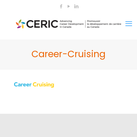
Career-Cruising