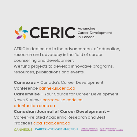
CERIC is dedicated to the advancement of education,
research and advocacy in the field of career
counselling and development.
We fund projects to develop innovative programs,
resources, publications and events.
Cannexus
– Canada’s Career Development
Conference
cannexus.ceric.ca
CareerWise
– Your Source for Career Development
News & Views
careerwise.ceric.ca
orientaction.ceric.ca
Canadian Journal of Career Development
–
Career-related Academic Research and Best
Practices
cjcd-rcdc.ceric.ca