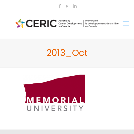
2013_Oct