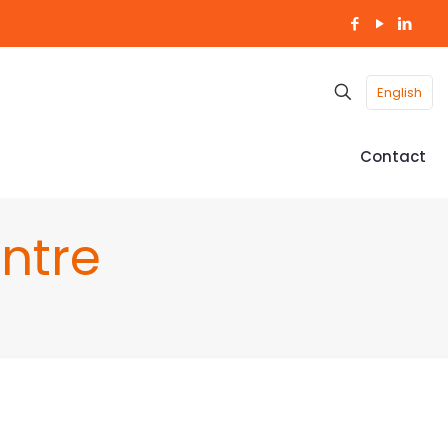
English
Contact
ntre