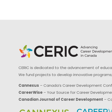
CERIC is dedicated to the advancement of educati
We fund projects to develop innovative programs,
Cannexus
– Canada’s Career Development Con
CareerWise
– Your Source for Career Developm
Canadian Journal of Career Development
– Ca