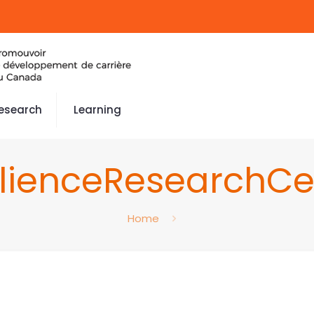
esearch
Learning
ilienceResearchCe
Home