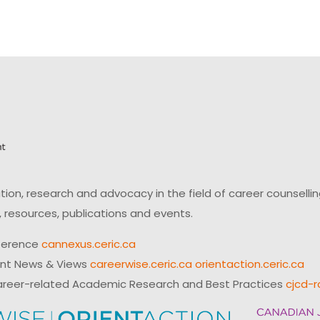
on, research and advocacy in the field of career counsell
 resources, publications and events.
ference
cannexus.ceric.ca
ent News & Views
careerwise.ceric.ca
orientaction.ceric.ca
reer-related Academic Research and Best Practices
cjcd-r