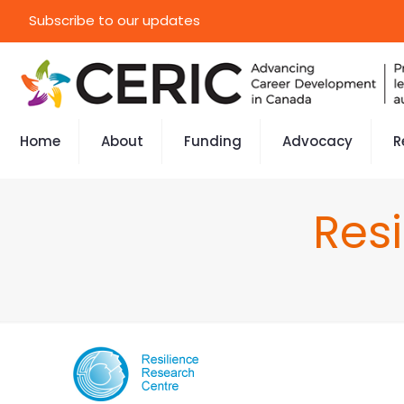
Subscribe to our updates
Home
About
Funding
Advocacy
R
Res