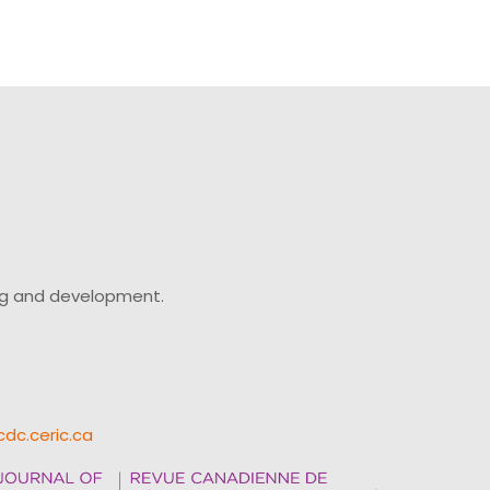
ing and development.
cdc.ceric.ca