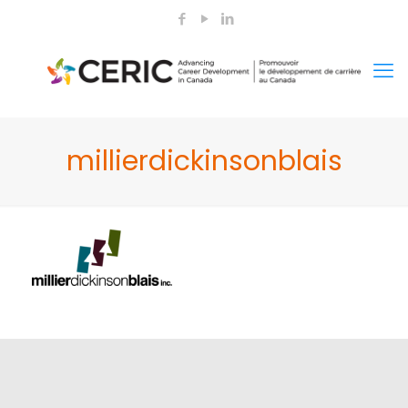
millierdickinsonblais