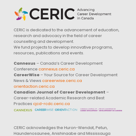
CERIC is dedicated to the advancement of education,
research and advocacy in the field of career
counselling and development.
We fund projects to develop innovative programs,
resources, publications and events.
Cannexus
– Canada’s Career Development
Conference
cannexus.ceric.ca
CareerWise
– Your Source for Career Development
News & Views
careerwise.ceric.ca
orientaction.ceric.ca
Canadian Journal of Career Development
–
Career-related Academic Research and Best
Practices
cjcd-rcdc.ceric.ca
CERIC acknowledges the Huron-Wendat, Petun,
Haundenosaunee, Anishinaabe and Mississauga