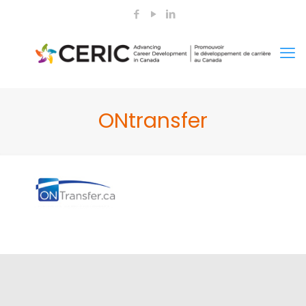
ONtransfer