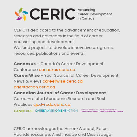
CERIC is dedicated to the advancement of education,
research and advocacy in the field of career
counselling and development.
We fund projects to develop innovative programs,
resources, publications and events.
Cannexus
– Canada’s Career Development
Conference
cannexus.ceric.ca
CareerWise
– Your Source for Career Development
News & Views
careerwise.ceric.ca
orientaction.ceric.ca
Canadian Journal of Career Development
–
Career-related Academic Research and Best
Practices
cjcd-rcdc.ceric.ca
CERIC acknowledges the Huron-Wendat, Petun,
Haundenosaunee, Anishinaabe and Mississauga