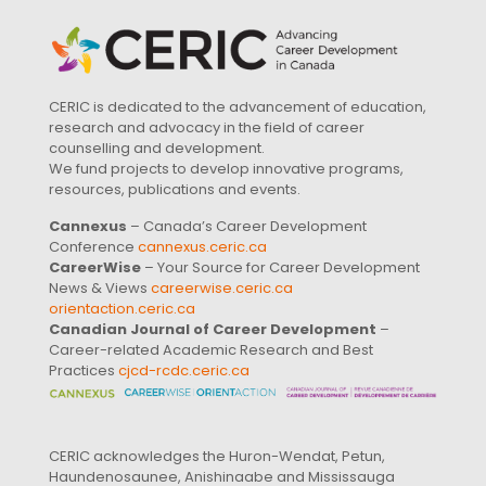
CERIC is dedicated to the advancement of education,
research and advocacy in the field of career
counselling and development.
We fund projects to develop innovative programs,
resources, publications and events.
Cannexus
– Canada’s Career Development
Conference
cannexus.ceric.ca
CareerWise
– Your Source for Career Development
News & Views
careerwise.ceric.ca
orientaction.ceric.ca
Canadian Journal of Career Development
–
Career-related Academic Research and Best
Practices
cjcd-rcdc.ceric.ca
CERIC acknowledges the Huron-Wendat, Petun,
Haundenosaunee, Anishinaabe and Mississauga