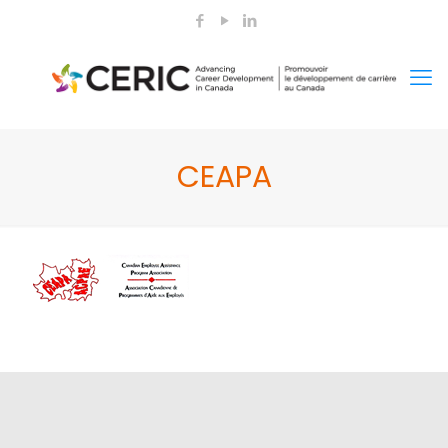
CEAPA