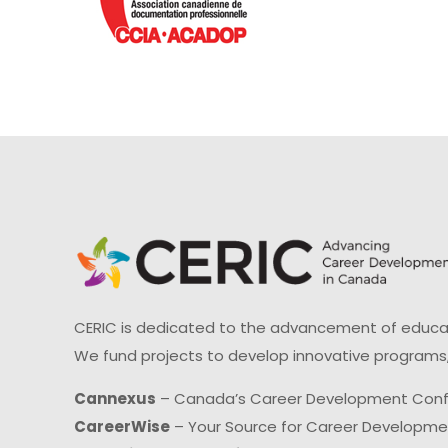
CERIC is dedicated to the advancement of educati
We fund projects to develop innovative programs,
Cannexus
– Canada’s Career Development Con
CareerWise
– Your Source for Career Developm