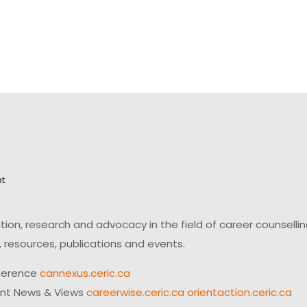
on, research and advocacy in the field of career counsell
 resources, publications and events.
ference
cannexus.ceric.ca
ent News & Views
careerwise.ceric.ca
orientaction.ceric.ca