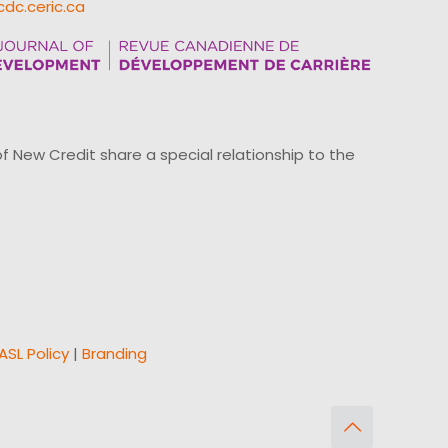
cdc.ceric.ca
ew Credit share a special relationship to the
ASL Policy
|
Branding