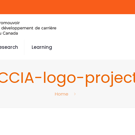
esearch
Learning
CCIA-logo-projec
Home