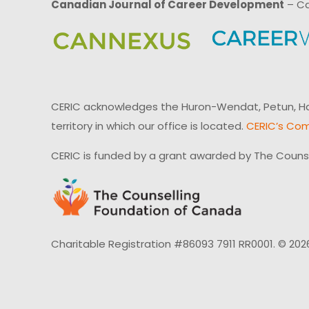
Canadian Journal of Career Development
– Ca
CERIC acknowledges the Huron-Wendat, Petun, Hau
territory in which our office is located.
CERIC’s Com
CERIC is funded by a grant awarded by The Couns
Charitable Registration #86093 7911 RR0001. © 202