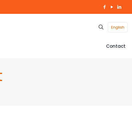
English
Contact
t