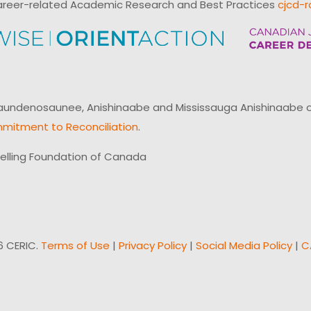
reer-related Academic Research and Best Practices
cjcd-r
ndenosaunee, Anishinaabe and Mississauga Anishinaabe of N
mitment to Reconciliation
.
elling Foundation of Canada
6 CERIC.
Terms of Use
|
Privacy Policy
|
Social Media Policy
|
C