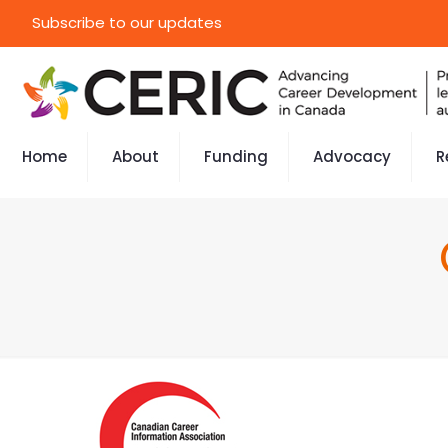
Subscribe to our updates
Home
About
Funding
Advocacy
R