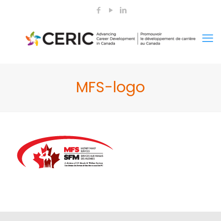
MFS-logo