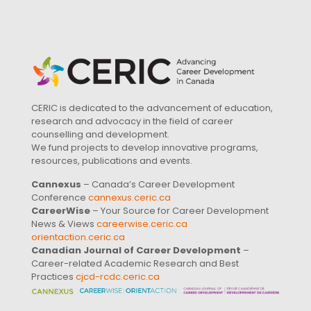
CERIC is dedicated to the advancement of education,
research and advocacy in the field of career
counselling and development.
We fund projects to develop innovative programs,
resources, publications and events.
Cannexus
– Canada’s Career Development
Conference
cannexus.ceric.ca
CareerWise
– Your Source for Career Development
News & Views
careerwise.ceric.ca
orientaction.ceric.ca
Canadian Journal of Career Development
–
Career-related Academic Research and Best
Practices
cjcd-rcdc.ceric.ca