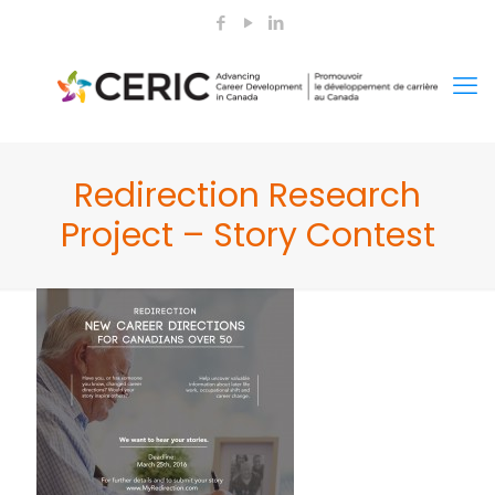
Redirection Research
Project – Story Contest