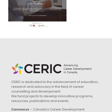
CERIC is dedicated to the advancement of education,
research and advocacy in the field of career
counselling and development.
We fund projects to develop innovative programs,
resources, publications and events.
Cannexus
– Canada’s Career Development