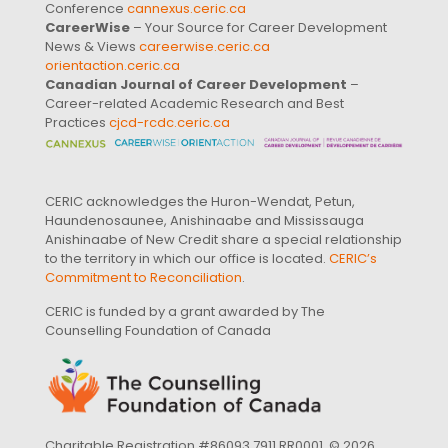
Conference
cannexus.ceric.ca
CareerWise
– Your Source for Career Development
News & Views
careerwise.ceric.ca
orientaction.ceric.ca
Canadian Journal of Career Development
–
Career-related Academic Research and Best
Practices
cjcd-rcdc.ceric.ca
CERIC acknowledges the Huron-Wendat, Petun,
Haundenosaunee, Anishinaabe and Mississauga
Anishinaabe of New Credit share a special relationship
to the territory in which our office is located.
CERIC’s
Commitment to Reconciliation
.
CERIC is funded by a grant awarded by The
Counselling Foundation of Canada
Charitable Registration #86093 7911 RR0001. © 2026