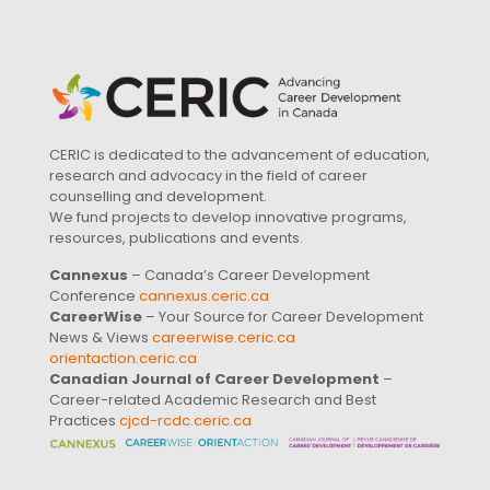
CERIC is dedicated to the advancement of education,
research and advocacy in the field of career
counselling and development.
We fund projects to develop innovative programs,
resources, publications and events.
Cannexus
– Canada’s Career Development
Conference
cannexus.ceric.ca
CareerWise
– Your Source for Career Development
News & Views
careerwise.ceric.ca
orientaction.ceric.ca
Canadian Journal of Career Development
–
Career-related Academic Research and Best
Practices
cjcd-rcdc.ceric.ca