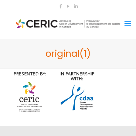
original(1)