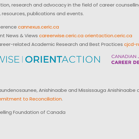
on, research and advocacy in the field of career counsell
 resources, publications and events.
ference
cannexus.ceric.ca
ent News & Views
careerwise.ceric.ca
orientaction.ceric.ca
reer-related Academic Research and Best Practices
cjcd-r
ndenosaunee, Anishinaabe and Mississauga Anishinaabe of N
mitment to Reconciliation
.
elling Foundation of Canada