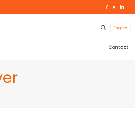
English
Contact
ver