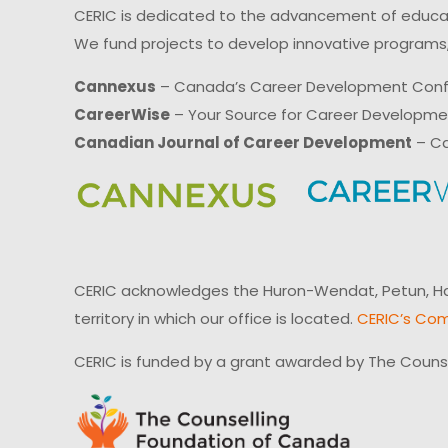
CERIC is dedicated to the advancement of educati
We fund projects to develop innovative programs,
Cannexus
– Canada’s Career Development Con
CareerWise
– Your Source for Career Developm
Canadian Journal of Career Development
– Ca
CERIC acknowledges the Huron-Wendat, Petun, Hau
territory in which our office is located.
CERIC’s Com
CERIC is funded by a grant awarded by The Couns