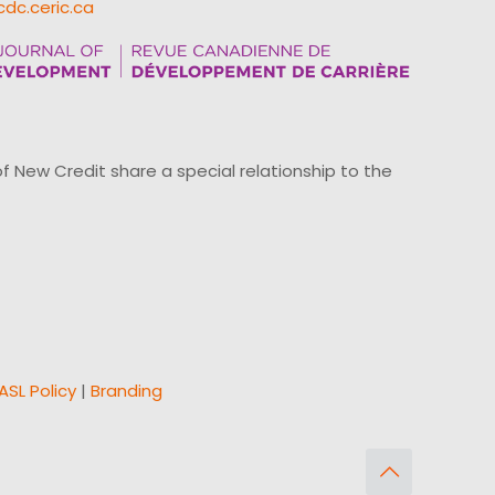
cdc.ceric.ca
ew Credit share a special relationship to the
ASL Policy
|
Branding