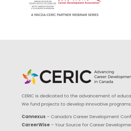
CERIC is dedicated to the advancement of educati
We fund projects to develop innovative programs,
Cannexus
– Canada’s Career Development Con
CareerWise
– Your Source for Career Developm