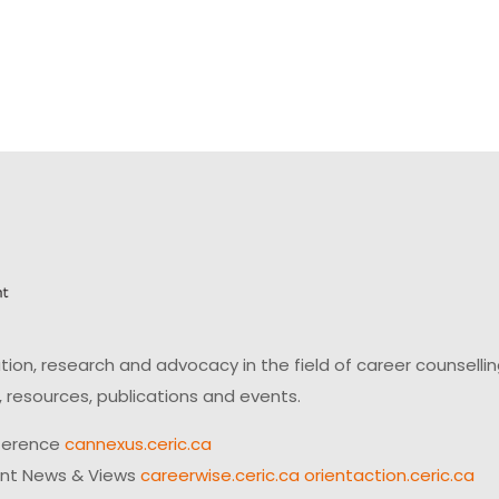
on, research and advocacy in the field of career counsell
 resources, publications and events.
ference
cannexus.ceric.ca
ent News & Views
careerwise.ceric.ca
orientaction.ceric.ca