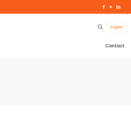
English
Contact