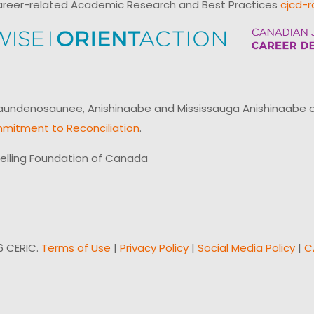
reer-related Academic Research and Best Practices
cjcd-r
ndenosaunee, Anishinaabe and Mississauga Anishinaabe of N
mitment to Reconciliation
.
elling Foundation of Canada
6 CERIC.
Terms of Use
|
Privacy Policy
|
Social Media Policy
|
C