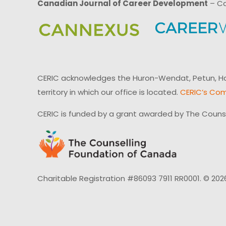
Canadian Journal of Career Development
– Ca
CERIC acknowledges the Huron-Wendat, Petun, Hau
territory in which our office is located.
CERIC’s Com
CERIC is funded by a grant awarded by The Couns
Charitable Registration #86093 7911 RR0001. © 202