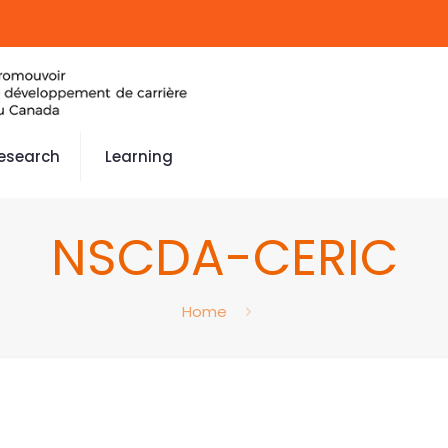
esearch
Learning
NSCDA-CERIC
Home