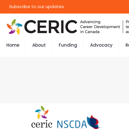
Subscribe to our updates
Home
About
Funding
Advocacy
R