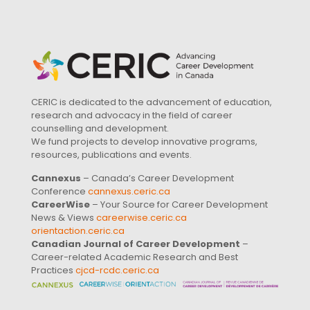
CERIC is dedicated to the advancement of education,
research and advocacy in the field of career
counselling and development.
We fund projects to develop innovative programs,
resources, publications and events.
Cannexus
– Canada’s Career Development
Conference
cannexus.ceric.ca
CareerWise
– Your Source for Career Development
News & Views
careerwise.ceric.ca
orientaction.ceric.ca
Canadian Journal of Career Development
–
Career-related Academic Research and Best
Practices
cjcd-rcdc.ceric.ca