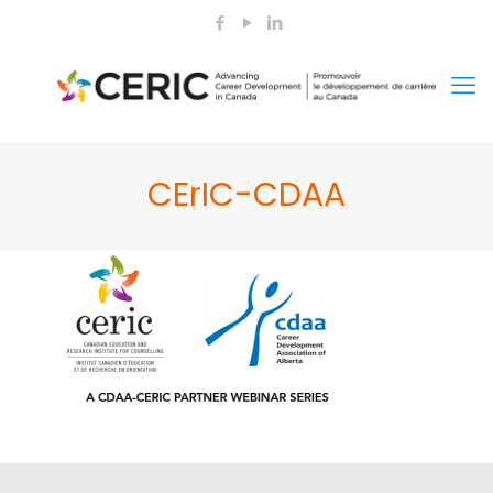
CErIC-CDAA