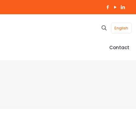
English
Contact