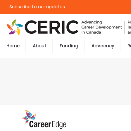
Subscribe to our updates
Home
About
Funding
Advocacy
R