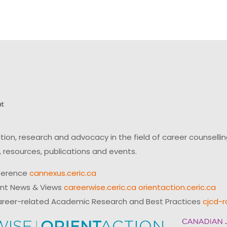
on, research and advocacy in the field of career counsell
 resources, publications and events.
ference
cannexus.ceric.ca
ent News & Views
careerwise.ceric.ca
orientaction.ceric.ca
reer-related Academic Research and Best Practices
cjcd-r