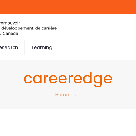
esearch
Learning
careeredge
Home