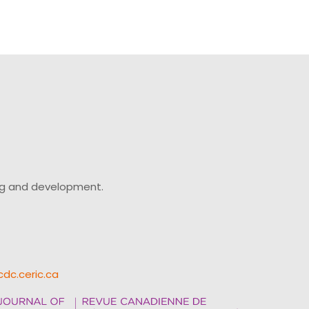
ing and development.
cdc.ceric.ca