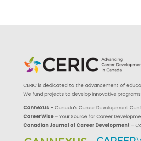
CERIC is dedicated to the advancement of educati
We fund projects to develop innovative programs,
Cannexus
– Canada’s Career Development Con
CareerWise
– Your Source for Career Developm
Canadian Journal of Career Development
– Ca