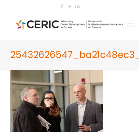
25432626547_ba21c48ec3