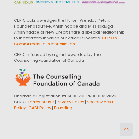
CERIC acknowledges the Huron-Wendat, Petun,
Haundenosaunee, Anishinaabe and Mississauga
Anishinaabe of New Credit share a special relationship
to the territory in which our office is located.
CERIC’s
Commitment to Reconciliation
.
CERIC is funded by a grant awarded by The
Counselling Foundation of Canada
Charitable Registration #86093 7911 RR0001. © 2026
CERIC.
Terms of Use
|
Privacy Policy
|
Social Media
Policy
|
CASL Policy
|
Branding