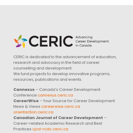
CERIC is dedicated to the advancement of education,
research and advocacy in the field of career
counselling and development.
We fund projects to develop innovative programs,
resources, publications and events.
Cannexus
– Canada’s Career Development
Conference
cannexus.ceric.ca
CareerWise
– Your Source for Career Development
News & Views
careerwise.ceric.ca
orientaction.ceric.ca
Canadian Journal of Career Development
–
Career-related Academic Research and Best
Practices
cjcd-rcdc.ceric.ca