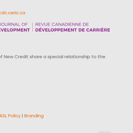
cdc.ceric.ca
ew Credit share a special relationship to the
ASL Policy
|
Branding