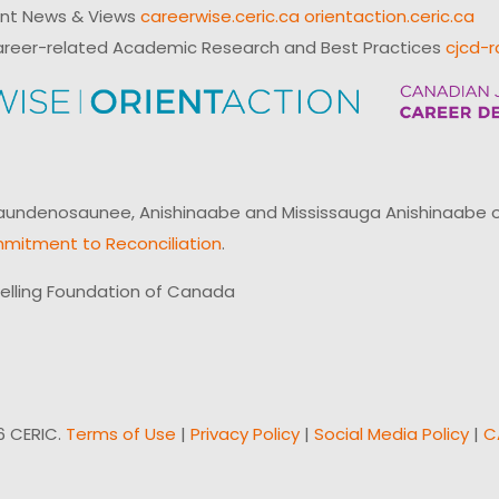
ent News & Views
careerwise.ceric.ca
orientaction.ceric.ca
reer-related Academic Research and Best Practices
cjcd-r
ndenosaunee, Anishinaabe and Mississauga Anishinaabe of N
mitment to Reconciliation
.
elling Foundation of Canada
6 CERIC.
Terms of Use
|
Privacy Policy
|
Social Media Policy
|
C