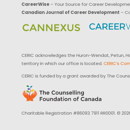
CareerWise
– Your Source for Career Developm
Canadian Journal of Career Development
– Ca
CERIC acknowledges the Huron-Wendat, Petun, Hau
territory in which our office is located.
CERIC’s Com
CERIC is funded by a grant awarded by The Couns
Charitable Registration #86093 7911 RR0001. © 202