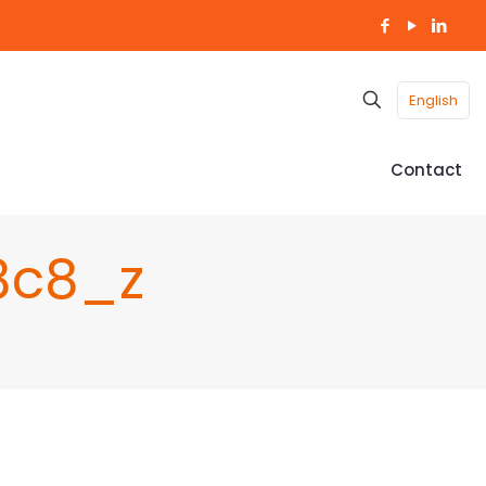
English
Contact
8c8_z