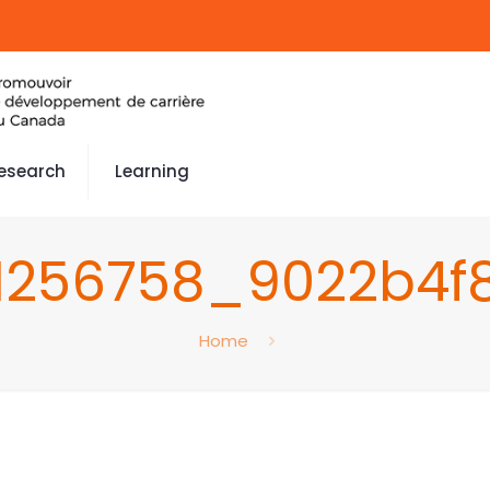
esearch
Learning
1256758_9022b4f
Home