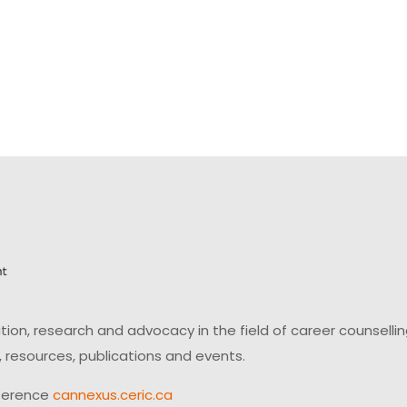
on, research and advocacy in the field of career counsell
 resources, publications and events.
ference
cannexus.ceric.ca