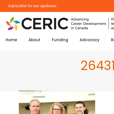
Subscribe to our updates
Home
About
Funding
Advocacy
R
2643