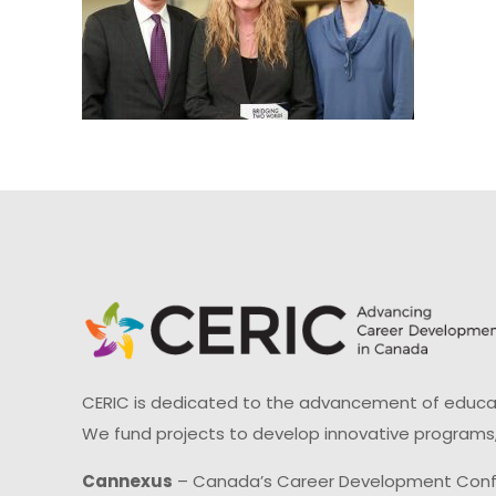
CERIC is dedicated to the advancement of educati
We fund projects to develop innovative programs,
Cannexus
– Canada’s Career Development Con