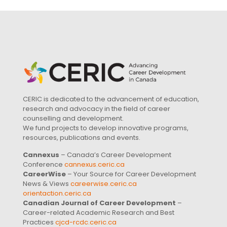
CERIC is dedicated to the advancement of education,
research and advocacy in the field of career
counselling and development.
We fund projects to develop innovative programs,
resources, publications and events.
Cannexus
– Canada’s Career Development
Conference
cannexus.ceric.ca
CareerWise
– Your Source for Career Development
News & Views
careerwise.ceric.ca
orientaction.ceric.ca
Canadian Journal of Career Development
–
Career-related Academic Research and Best
Practices
cjcd-rcdc.ceric.ca