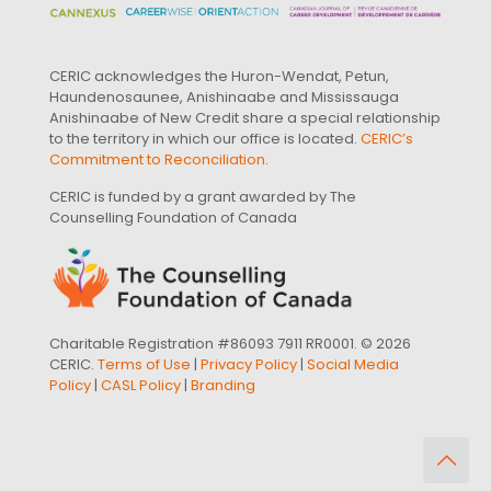
CERIC acknowledges the Huron-Wendat, Petun,
Haundenosaunee, Anishinaabe and Mississauga
Anishinaabe of New Credit share a special relationship
to the territory in which our office is located.
CERIC’s
Commitment to Reconciliation
.
CERIC is funded by a grant awarded by The
Counselling Foundation of Canada
Charitable Registration #86093 7911 RR0001. © 2026
CERIC.
Terms of Use
|
Privacy Policy
|
Social Media
Policy
|
CASL Policy
|
Branding