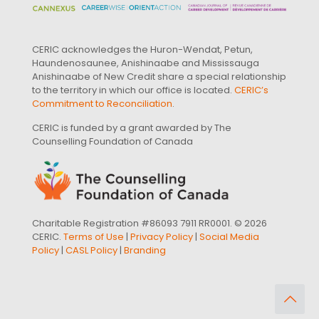
CERIC acknowledges the Huron-Wendat, Petun,
Haundenosaunee, Anishinaabe and Mississauga
Anishinaabe of New Credit share a special relationship
to the territory in which our office is located.
CERIC’s
Commitment to Reconciliation
.
CERIC is funded by a grant awarded by The
Counselling Foundation of Canada
Charitable Registration #86093 7911 RR0001. © 2026
CERIC.
Terms of Use
|
Privacy Policy
|
Social Media
Policy
|
CASL Policy
|
Branding