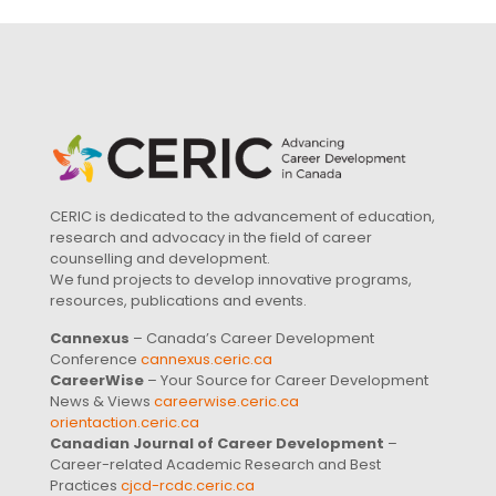
CERIC is dedicated to the advancement of education,
research and advocacy in the field of career
counselling and development.
We fund projects to develop innovative programs,
resources, publications and events.
Cannexus
– Canada’s Career Development
Conference
cannexus.ceric.ca
CareerWise
– Your Source for Career Development
News & Views
careerwise.ceric.ca
orientaction.ceric.ca
Canadian Journal of Career Development
–
Career-related Academic Research and Best
Practices
cjcd-rcdc.ceric.ca