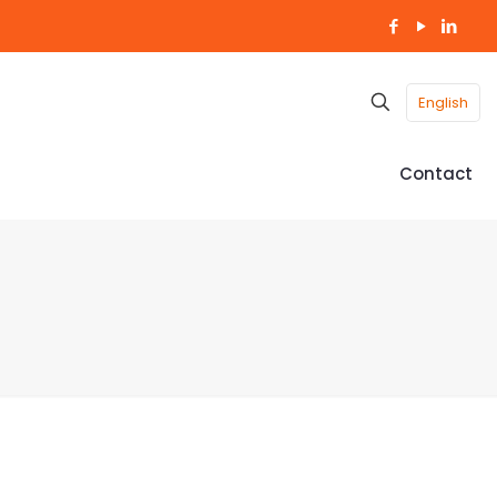
English
Contact