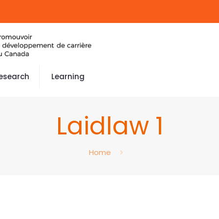
esearch
Learning
Laidlaw 1
Home