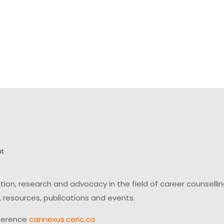
on, research and advocacy in the field of career counsell
 resources, publications and events.
ference
cannexus.ceric.ca