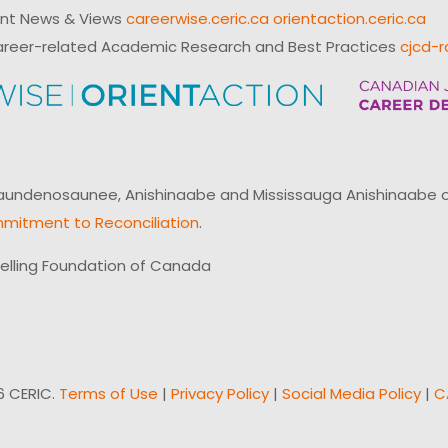
ent News & Views
careerwise.ceric.ca
orientaction.ceric.ca
reer-related Academic Research and Best Practices
cjcd-r
ndenosaunee, Anishinaabe and Mississauga Anishinaabe of N
mitment to Reconciliation
.
elling Foundation of Canada
6 CERIC.
Terms of Use
|
Privacy Policy
|
Social Media Policy
|
C