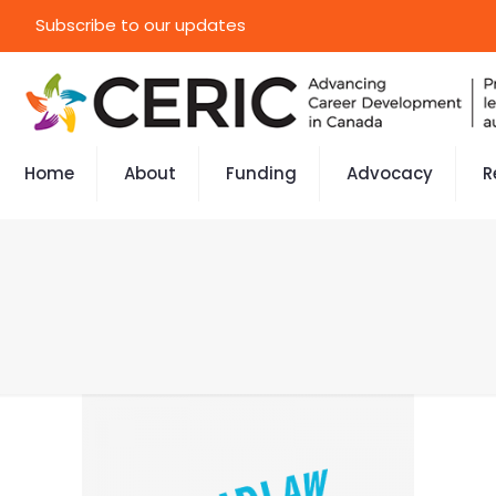
Subscribe to our updates
Home
About
Funding
Advocacy
R