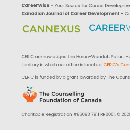
CareerWise
– Your Source for Career Developm
Canadian Journal of Career Development
– Ca
CERIC acknowledges the Huron-Wendat, Petun, Hau
territory in which our office is located.
CERIC’s Com
CERIC is funded by a grant awarded by The Couns
Charitable Registration #86093 7911 RR0001. © 202