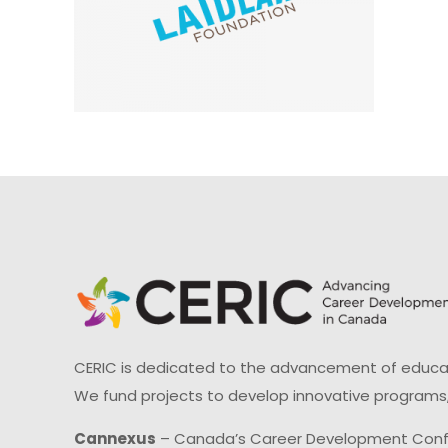
CERIC is dedicated to the advancement of educati
We fund projects to develop innovative programs,
Cannexus
– Canada’s Career Development Con