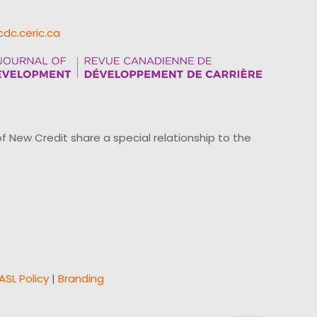
cdc.ceric.ca
ew Credit share a special relationship to the
ASL Policy
|
Branding