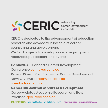
CERIC is dedicated to the advancement of education,
research and advocacy in the field of career
counselling and development.
We fund projects to develop innovative programs,
resources, publications and events.
Cannexus
– Canada’s Career Development
Conference
cannexus.ceric.ca
CareerWise
– Your Source for Career Development
News & Views
careerwise.ceric.ca
orientaction.ceric.ca
Canadian Journal of Career Development
–
Career-related Academic Research and Best
Practices
cjcd-rcdc.ceric.ca