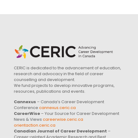
CERIC is dedicated to the advancement of education,
research and advocacy in the field of career
counselling and development.
We fund projects to develop innovative programs,
resources, publications and events.
Cannexus
– Canada’s Career Development
Conference
cannexus.ceric.ca
CareerWise
– Your Source for Career Development
News & Views
careerwise.ceric.ca
orientaction.ceric.ca
Canadian Journal of Career Development
–
Career-related Academic Research and Best