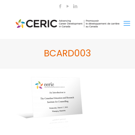
BCARD003