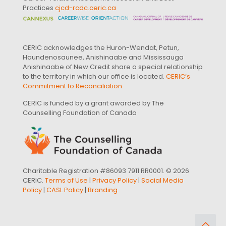
Practices
cjcd-rcdc.ceric.ca
CERIC acknowledges the Huron-Wendat, Petun,
Haundenosaunee, Anishinaabe and Mississauga
Anishinaabe of New Credit share a special relationship
to the territory in which our office is located.
CERIC’s
Commitment to Reconciliation
.
CERIC is funded by a grant awarded by The
Counselling Foundation of Canada
Charitable Registration #86093 7911 RR0001. © 2026
CERIC.
Terms of Use
|
Privacy Policy
|
Social Media
Policy
|
CASL Policy
|
Branding