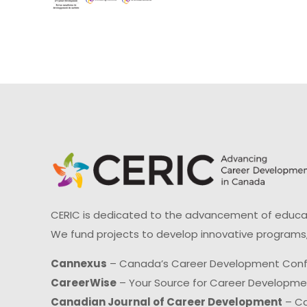
CERIC is dedicated to the advancement of educati
We fund projects to develop innovative programs,
Cannexus
– Canada’s Career Development Con
CareerWise
– Your Source for Career Developm
Canadian Journal of Career Development
– Ca