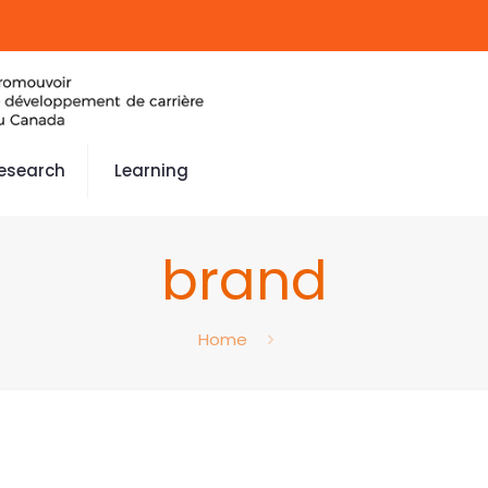
esearch
Learning
brand
Home