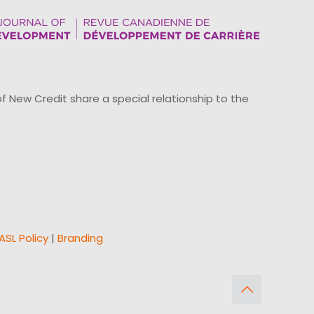
ew Credit share a special relationship to the
ASL Policy
|
Branding