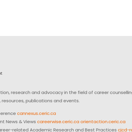
on, research and advocacy in the field of career counsell
 resources, publications and events.
ference
cannexus.ceric.ca
ent News & Views
careerwise.ceric.ca
orientaction.ceric.ca
reer-related Academic Research and Best Practices
cjcd-r