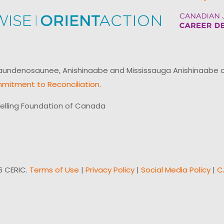
ndenosaunee, Anishinaabe and Mississauga Anishinaabe of N
mitment to Reconciliation
.
elling Foundation of Canada
6 CERIC.
Terms of Use
|
Privacy Policy
|
Social Media Policy
|
C