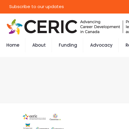
Subscribe to our updates
Home
About
Funding
Advocacy
R