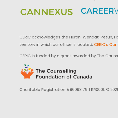
CERIC acknowledges the Huron-Wendat, Petun, Hau
territory in which our office is located.
CERIC’s Com
CERIC is funded by a grant awarded by The Couns
Charitable Registration #86093 7911 RR0001. © 202