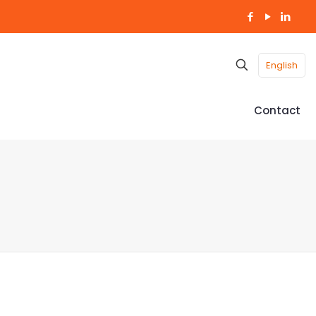
English
Contact