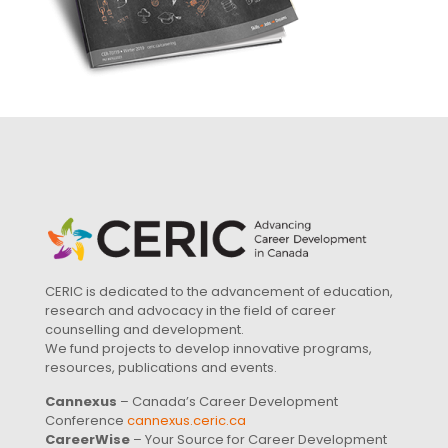
CERIC is dedicated to the advancement of education,
research and advocacy in the field of career
counselling and development.
We fund projects to develop innovative programs,
resources, publications and events.
Cannexus
– Canada’s Career Development
Conference
cannexus.ceric.ca
CareerWise
– Your Source for Career Development