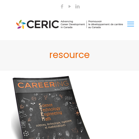
resource