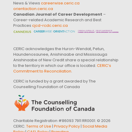
News & Views
careerwise.ceric.ca
orientaction.ceric.ca
Canadian Journal of Career Development
–
Career-related Academic Research and Best
Practices
cjcd-rcdc.ceric.ca
CERIC acknowledges the Huron-Wendat, Petun,
Haundenosaunee, Anishinaabe and Mississauga
Anishinaabe of New Credit share a special relationship
to the territory in which our office is located.
CERIC’s
Commitment to Reconciliation
.
CERIC is funded by a grant awarded by The
Counselling Foundation of Canada
Charitable Registration #86093 7911 RR0001. © 2026
CERIC.
Terms of Use
|
Privacy Policy
|
Social Media
Policy
|
CASL Policy
|
Branding