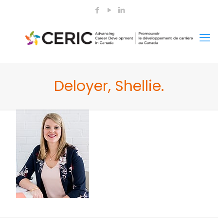
Deloyer, Shellie.