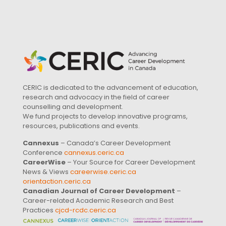
CERIC is dedicated to the advancement of education,
research and advocacy in the field of career
counselling and development.
We fund projects to develop innovative programs,
resources, publications and events.
Cannexus
– Canada’s Career Development
Conference
cannexus.ceric.ca
CareerWise
– Your Source for Career Development
News & Views
careerwise.ceric.ca
orientaction.ceric.ca
Canadian Journal of Career Development
–
Career-related Academic Research and Best
Practices
cjcd-rcdc.ceric.ca