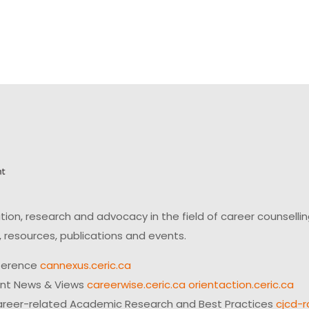
on, research and advocacy in the field of career counsell
 resources, publications and events.
ference
cannexus.ceric.ca
ent News & Views
careerwise.ceric.ca
orientaction.ceric.ca
reer-related Academic Research and Best Practices
cjcd-r