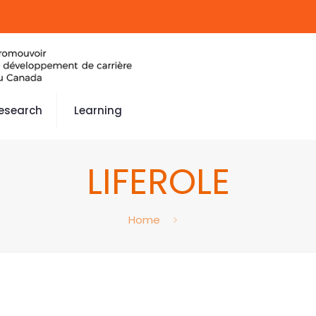
esearch
Learning
LIFEROLE
Home