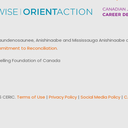
ndenosaunee, Anishinaabe and Mississauga Anishinaabe of N
mitment to Reconciliation
.
elling Foundation of Canada
6 CERIC.
Terms of Use
|
Privacy Policy
|
Social Media Policy
|
C