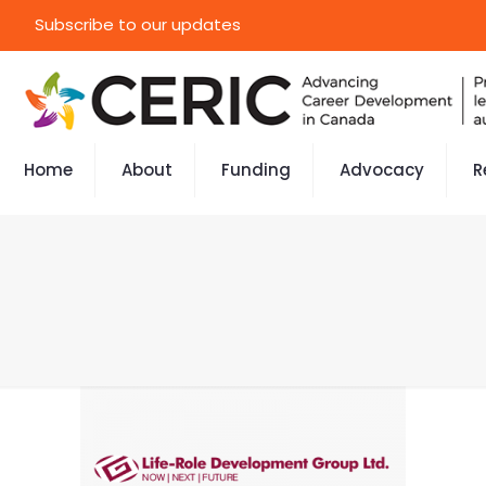
Subscribe to our updates
Home
About
Funding
Advocacy
R