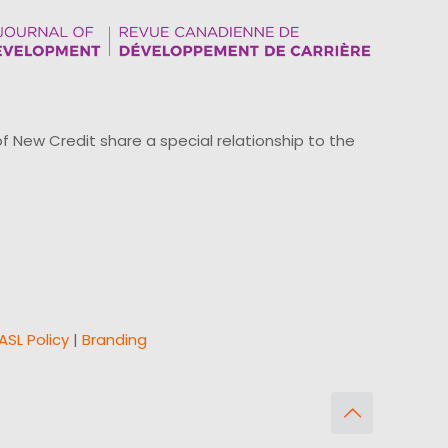
ew Credit share a special relationship to the
ASL Policy
|
Branding