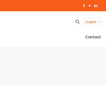
English
Contact