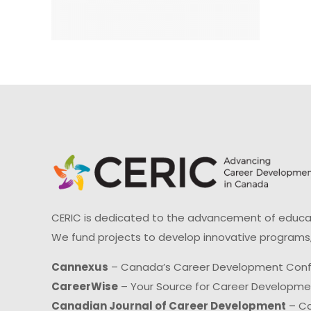
CERIC is dedicated to the advancement of educati
We fund projects to develop innovative programs,
Cannexus
– Canada’s Career Development Con
CareerWise
– Your Source for Career Developm
Canadian Journal of Career Development
– Ca