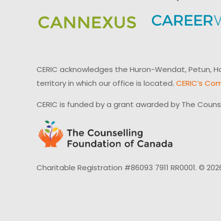
CERIC acknowledges the Huron-Wendat, Petun, Hau
territory in which our office is located.
CERIC’s Com
CERIC is funded by a grant awarded by The Couns
Charitable Registration #86093 7911 RR0001. © 202