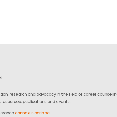
on, research and advocacy in the field of career counsell
 resources, publications and events.
ference
cannexus.ceric.ca