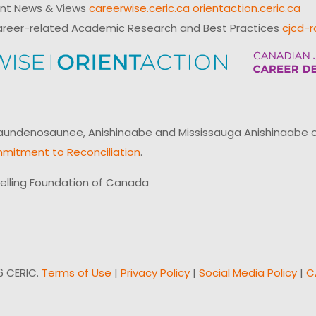
ent News & Views
careerwise.ceric.ca
orientaction.ceric.ca
reer-related Academic Research and Best Practices
cjcd-r
ndenosaunee, Anishinaabe and Mississauga Anishinaabe of N
mitment to Reconciliation
.
elling Foundation of Canada
6 CERIC.
Terms of Use
|
Privacy Policy
|
Social Media Policy
|
C