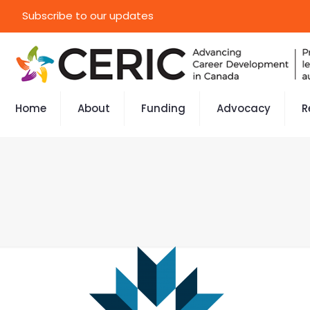
Subscribe to our updates
Home
About
Funding
Advocacy
R