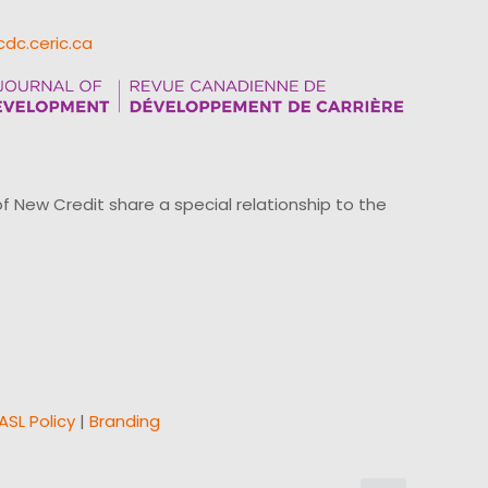
cdc.ceric.ca
ew Credit share a special relationship to the
ASL Policy
|
Branding