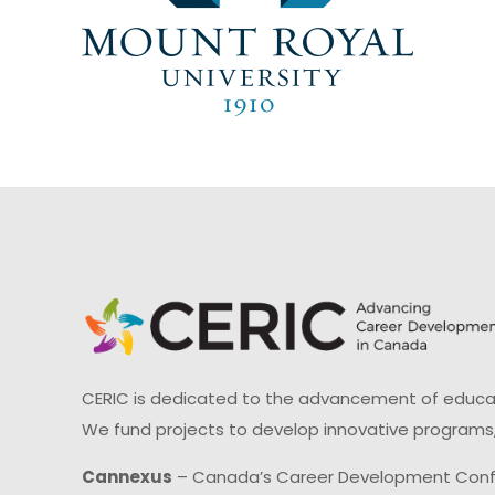
CERIC is dedicated to the advancement of educati
We fund projects to develop innovative programs,
Cannexus
– Canada’s Career Development Con