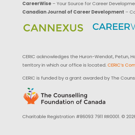
CareerWise
– Your Source for Career Developm
Canadian Journal of Career Development
– Ca
CERIC acknowledges the Huron-Wendat, Petun, Hau
territory in which our office is located.
CERIC’s Com
CERIC is funded by a grant awarded by The Couns
Charitable Registration #86093 7911 RR0001. © 202