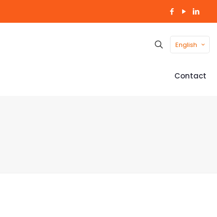
English
Contact