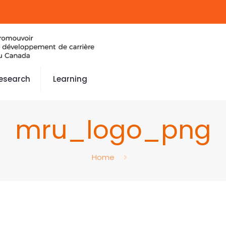
esearch
Learning
mru_logo_png
Home