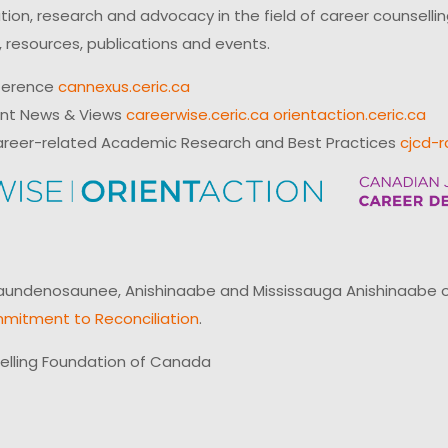
on, research and advocacy in the field of career counsell
 resources, publications and events.
ference
cannexus.ceric.ca
ent News & Views
careerwise.ceric.ca
orientaction.ceric.ca
reer-related Academic Research and Best Practices
cjcd-r
ndenosaunee, Anishinaabe and Mississauga Anishinaabe of N
mitment to Reconciliation
.
elling Foundation of Canada