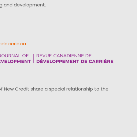
ing and development.
cdc.ceric.ca
ew Credit share a special relationship to the