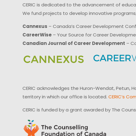
CERIC is dedicated to the advancement of educati
We fund projects to develop innovative programs,
Cannexus
– Canada’s Career Development Con
CareerWise
– Your Source for Career Developm
Canadian Journal of Career Development
– Ca
CERIC acknowledges the Huron-Wendat, Petun, Hau
territory in which our office is located.
CERIC’s Com
CERIC is funded by a grant awarded by The Couns