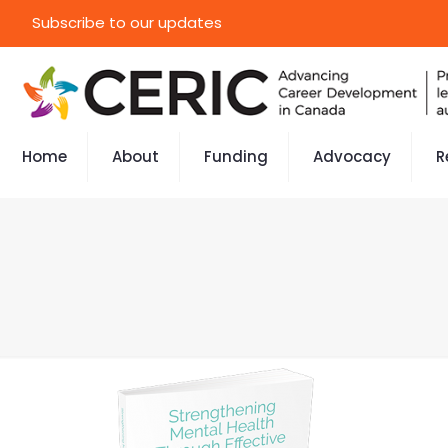
Subscribe to our updates
Home
About
Funding
Advocacy
R