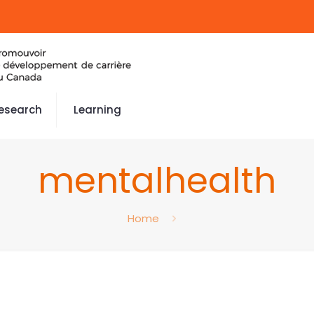
esearch
Learning
mentalhealth
Home