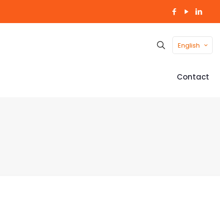
English
Contact