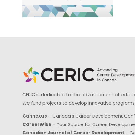
CERIC is dedicated to the advancement of educati
We fund projects to develop innovative programs,
Cannexus
– Canada’s Career Development Con
CareerWise
– Your Source for Career Developm
Canadian Journal of Career Development
– Ca