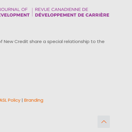
ew Credit share a special relationship to the
ASL Policy
|
Branding