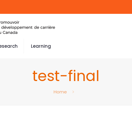
esearch
Learning
test-final
Home