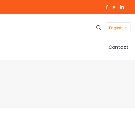
English
Contact