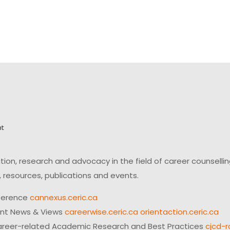
on, research and advocacy in the field of career counsell
 resources, publications and events.
ference
cannexus.ceric.ca
ent News & Views
careerwise.ceric.ca
orientaction.ceric.ca
reer-related Academic Research and Best Practices
cjcd-r