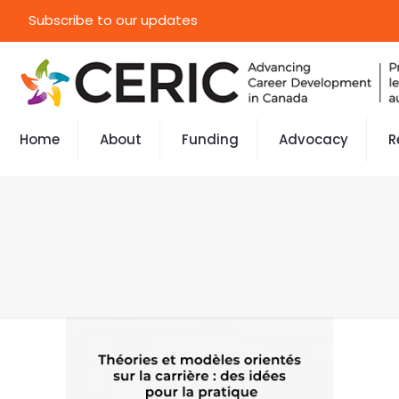
Subscribe to our updates
Home
About
Funding
Advocacy
R