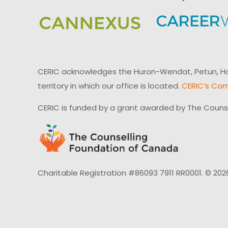
CERIC acknowledges the Huron-Wendat, Petun, Hau
territory in which our office is located.
CERIC’s Com
CERIC is funded by a grant awarded by The Couns
Charitable Registration #86093 7911 RR0001. © 202