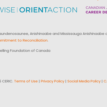
ndenosaunee, Anishinaabe and Mississauga Anishinaabe of N
mitment to Reconciliation
.
elling Foundation of Canada
6 CERIC.
Terms of Use
|
Privacy Policy
|
Social Media Policy
|
C