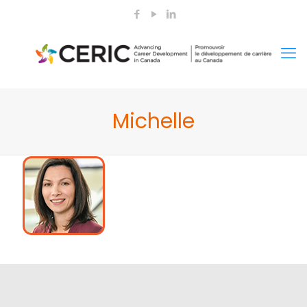
Michelle