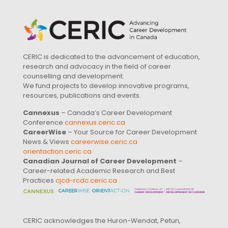
CERIC is dedicated to the advancement of education,
research and advocacy in the field of career
counselling and development.
We fund projects to develop innovative programs,
resources, publications and events.
Cannexus
– Canada’s Career Development
Conference
cannexus.ceric.ca
CareerWise
– Your Source for Career Development
News & Views
careerwise.ceric.ca
orientaction.ceric.ca
Canadian Journal of Career Development
–
Career-related Academic Research and Best
Practices
cjcd-rcdc.ceric.ca
CERIC acknowledges the Huron-Wendat, Petun,