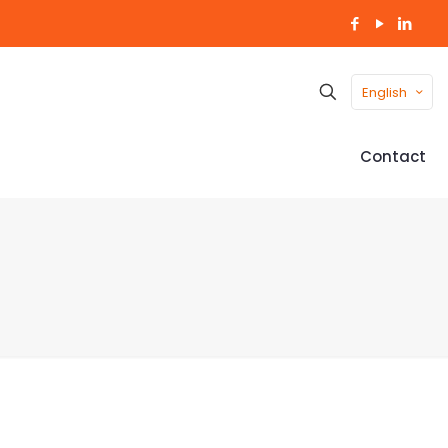
English
Contact