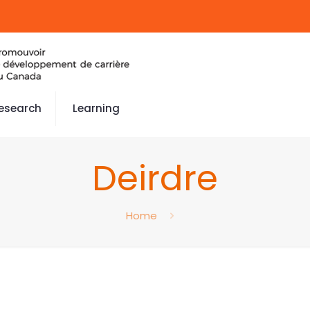
esearch
Learning
Deirdre
Home