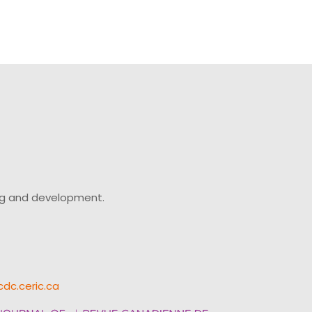
ing and development.
cdc.ceric.ca