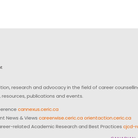
on, research and advocacy in the field of career counsell
 resources, publications and events.
ference
cannexus.ceric.ca
ent News & Views
careerwise.ceric.ca
orientaction.ceric.ca
reer-related Academic Research and Best Practices
cjcd-r