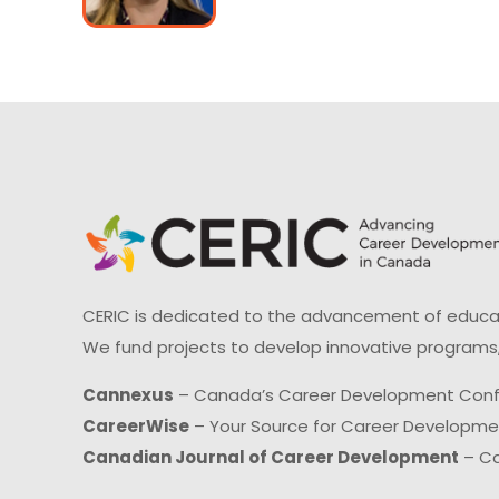
CERIC is dedicated to the advancement of educati
We fund projects to develop innovative programs,
Cannexus
– Canada’s Career Development Con
CareerWise
– Your Source for Career Developm
Canadian Journal of Career Development
– Ca