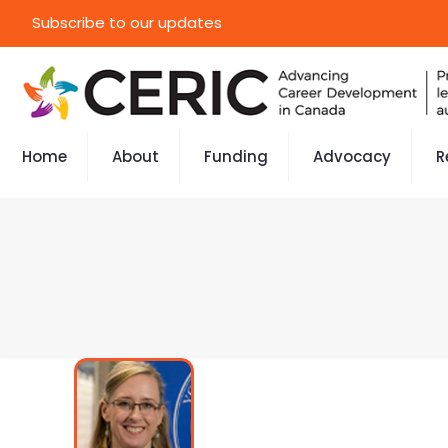
Subscribe to our updates
Home
About
Funding
Advocacy
R