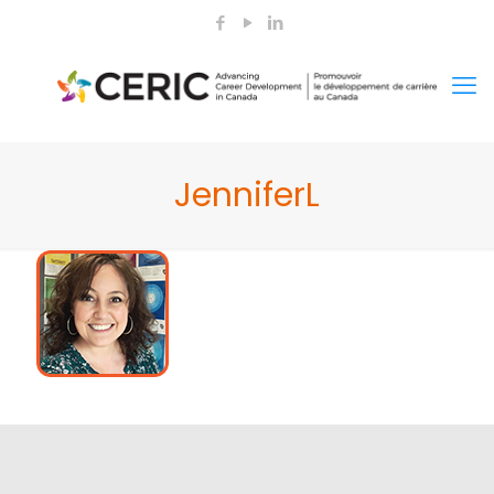
JenniferL