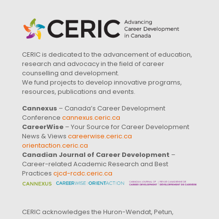
CERIC is dedicated to the advancement of education,
research and advocacy in the field of career
counselling and development.
We fund projects to develop innovative programs,
resources, publications and events.
Cannexus
– Canada’s Career Development
Conference
cannexus.ceric.ca
CareerWise
– Your Source for Career Development
News & Views
careerwise.ceric.ca
orientaction.ceric.ca
Canadian Journal of Career Development
–
Career-related Academic Research and Best
Practices
cjcd-rcdc.ceric.ca
CERIC acknowledges the Huron-Wendat, Petun,