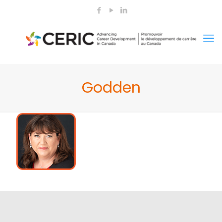
Godden