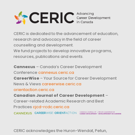
CERIC is dedicated to the advancement of education,
research and advocacy in the field of career
counselling and development.
We fund projects to develop innovative programs,
resources, publications and events.
Cannexus
– Canada’s Career Development
Conference
cannexus.ceric.ca
CareerWise
– Your Source for Career Development
News & Views
careerwise.ceric.ca
orientaction.ceric.ca
Canadian Journal of Career Development
–
Career-related Academic Research and Best
Practices
cjcd-rcdc.ceric.ca
CERIC acknowledges the Huron-Wendat, Petun,